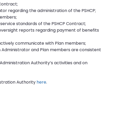
Contract;
ator regarding the administration of the PSHCP;
members;
 service standards of the PSHCP Contract;
oversight reports regarding payment of benefits
actively communicate with Plan members;
 Administrator and Plan members are consistent
Administration Authority’s activities and on
stration Authority
here
.