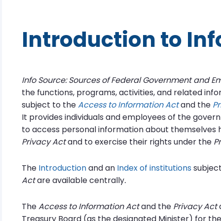
Introduction to In
Info Source: Sources of Federal Government and E
the functions, programs, activities, and related inf
subject to the
Access to Information Act
and the
Pr
It provides individuals and employees of the gover
to access personal information about themselves h
Privacy Act
and to exercise their rights under the
P
The
Introduction
and an
Index of institutions
subject
Act
are available centrally
.
The
Access to Information Act
and the
Privacy Act
a
Treasury Board (as the designated Minister) for t