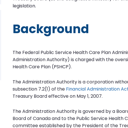
legislation.
Background
The Federal Public Service Health Care Plan Adminis
Administration Authority) is charged with the oversi
Health Care Plan (PSHCP).
The Administration Authority is a corporation witho
subsection 7.2(1) of the
Financial Administration Ac
Treasury Board effective on May 1, 2007.
The Administration Authority is governed by a Boar
Board of Canada and to the Public Service Health C
committee established by the President of the Trea