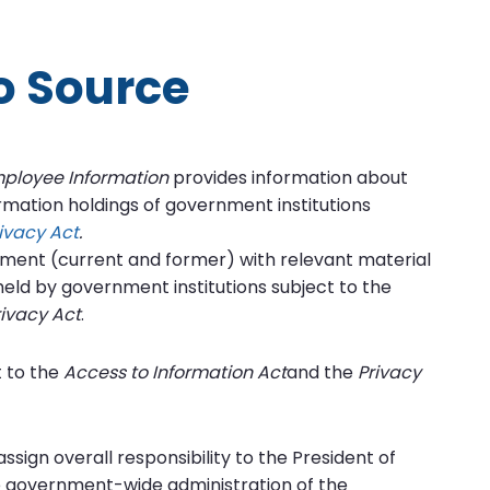
fo Source
mployee Information
provides information about
ormation holdings of government institutions
ivacy Act
.
nment (current and former) with relevant material
eld by government institutions subject to the
rivacy Act
.
 to the
Access to Information Act
and the
Privacy
ssign overall responsibility to the President of
he government-wide administration of the