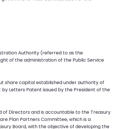
tration Authority (referred to as the
ght of the administration of the Public Service
ut share capital established under authority of
t
by Letters Patent issued by the President of the
d of Directors and is accountable to the Treasury
are Plan Partners Committee, which is a
sury Board, with the objective of developing the