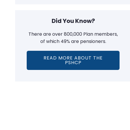
Did You Know?
There are over 800,000 Plan members,
of which 49% are pensioners.
READ MORE ABOUT THE
PSHCP