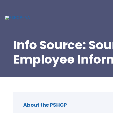
Info Source: So
Employee Infor
About the PSHCP