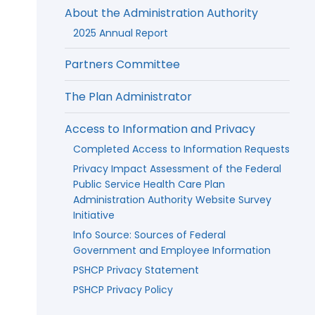
About the Administration Authority
2025 Annual Report
Partners Committee
The Plan Administrator
Access to Information and Privacy
Completed Access to Information Requests
Privacy Impact Assessment of the Federal
Public Service Health Care Plan
Administration Authority Website Survey
Initiative
Info Source: Sources of Federal
Government and Employee Information
PSHCP Privacy Statement
PSHCP Privacy Policy