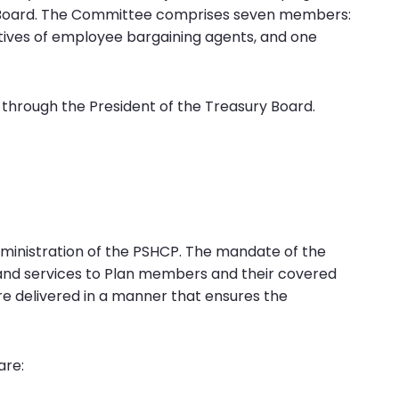
Board. The Committee comprises seven members:
tives of employee bargaining agents, and one
 through the President of the Treasury Board.
dministration of the PSHCP. The mandate of the
s and services to Plan members and their covered
e delivered in a manner that ensures the
are: