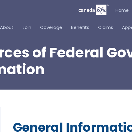
Home
About
Join
Coverage
Benefits
Claims
App
urces of Federal 
mation
General Informati