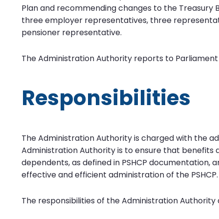
Plan and recommending changes to the Treasury 
three employer representatives, three representa
pensioner representative.
The Administration Authority reports to Parliament
Responsibilities
The Administration Authority is charged with the a
Administration Authority is to ensure that benefit
dependents, as defined in PSHCP documentation, ar
effective and efficient administration of the PSHCP.
The responsibilities of the Administration Authority 