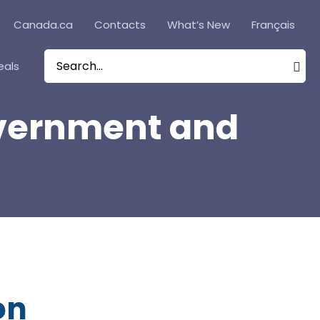
Canada.ca
Contacts
What’s New
Français
eals
Search
for:
Government and
on