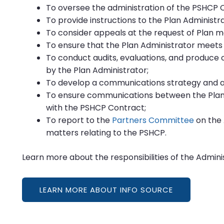
To oversee the administration of the PSHCP 
To provide instructions to the Plan Administr
To consider appeals at the request of Plan 
To ensure that the Plan Administrator meets
To conduct audits, evaluations, and produce 
by the Plan Administrator;
To develop a communications strategy and 
To ensure communications between the Plan
with the PSHCP Contract;
To report to the
Partners Committee
on the 
matters relating to the PSHCP.
Learn more about the responsibilities of the Admini
LEARN MORE ABOUT INFO SOURCE