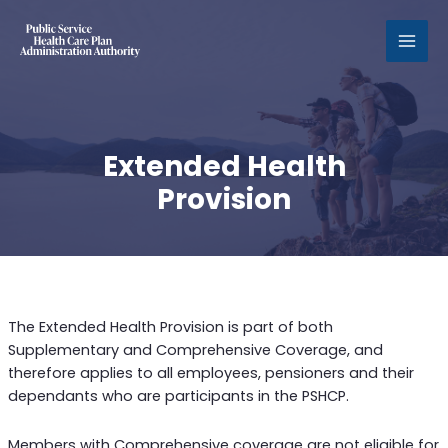
MAI
MEN
Extended Health
Provision
The Extended Health Provision is part of both
Supplementary and Comprehensive Coverage, and
therefore applies to all employees, pensioners and their
dependants who are participants in the PSHCP.
Members with Comprehensive coverage are not eligible for