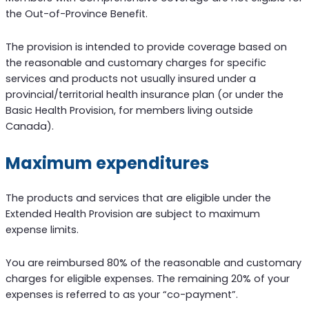
the Out-of-Province Benefit.
The provision is intended to provide coverage based on
the reasonable and customary charges for specific
services and products not usually insured under a
provincial/territorial health insurance plan (or under the
Basic Health Provision, for members living outside
Canada).
Maximum expenditures
The products and services that are eligible under the
Extended Health Provision are subject to maximum
expense limits.
You are reimbursed 80% of the reasonable and customary
charges for eligible expenses. The remaining 20% of your
expenses is referred to as your “co-payment”.