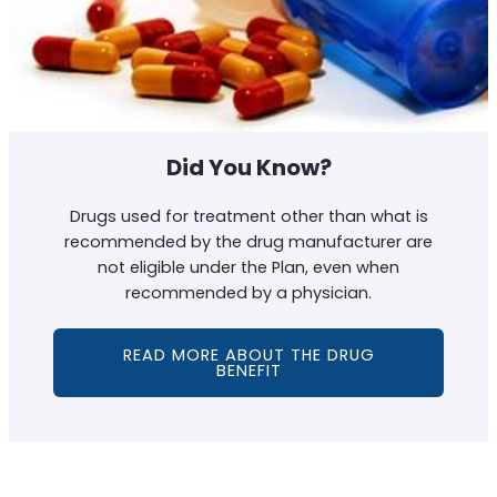
Did You Know?
Drugs used for treatment other than what is
recommended by the drug manufacturer are
not eligible under the Plan, even when
recommended by a physician.
READ MORE ABOUT THE DRUG
BENEFIT