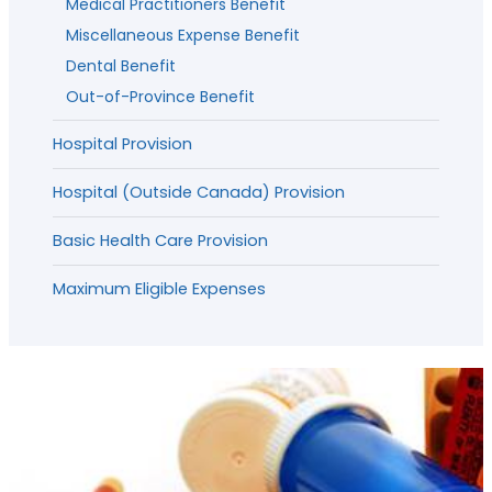
Medical Practitioners Benefit
Miscellaneous Expense Benefit
Dental Benefit
Out-of-Province Benefit
Hospital Provision
Hospital (Outside Canada) Provision
Basic Health Care Provision
Maximum Eligible Expenses