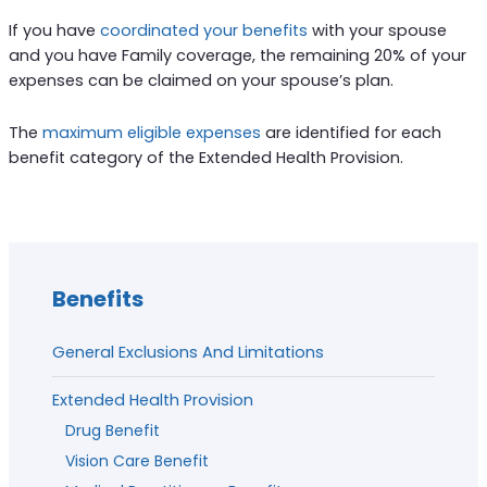
If you have
coordinated your benefits
with your spouse
and you have Family coverage, the remaining 20% of your
expenses can be claimed on your spouse’s plan.
The
maximum eligible expenses
are identified for each
benefit category of the Extended Health Provision.
Benefits
General Exclusions And Limitations
Extended Health Provision
Drug Benefit
Vision Care Benefit