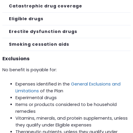
Catastrophic drug coverage
Eligible drugs
Erectile dysfunction drugs
Smoking cessation aids
Exclusions
No benefit is payable for:
Expenses identified in the
General Exclusions and
Limitations
of the Plan
Experimental drugs
Items or products considered to be household
remedies
Vitamins, minerals, and protein supplements, unless
they qualify under Eligible expenses
Therapeutic nutrients, unless they qualify under