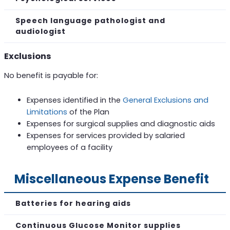
Speech language pathologist and
audiologist
Exclusions
No benefit is payable for:
Expenses identified in the
General Exclusions and
Limitations
of the Plan
Expenses for surgical supplies and diagnostic aids
Expenses for services provided by salaried
employees of a facility
Miscellaneous Expense Benefit
Batteries for hearing aids
Continuous Glucose Monitor supplies