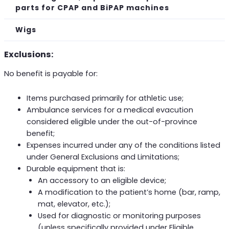
parts for CPAP and BiPAP machines
Wigs
Exclusions:
No benefit is payable for:
Items purchased primarily for athletic use;
Ambulance services for a medical evacution
considered eligible under the out-of-province
benefit;
Expenses incurred under any of the conditions listed
under General Exclusions and Limitations;
Durable equipment that is:
An accessory to an eligible device;
A modification to the patient’s home (bar, ramp,
mat, elevator, etc.);
Used for diagnostic or monitoring purposes
(unless specifically provided under Eligible