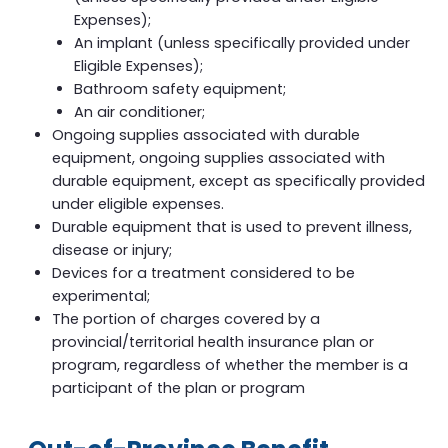
Expenses);
An implant (unless specifically provided under
Eligible Expenses);
Bathroom safety equipment;
An air conditioner;
Ongoing supplies associated with durable
equipment, ongoing supplies associated with
durable equipment, except as specifically provided
under eligible expenses.
Durable equipment that is used to prevent illness,
disease or injury;
Devices for a treatment considered to be
experimental;
The portion of charges covered by a
provincial/territorial health insurance plan or
program, regardless of whether the member is a
participant of the plan or program