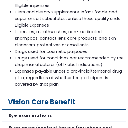
Eligible expenses
Diets and dietary supplements, infant foods, and
sugar or salt substitutes, unless these qualify under
Eligible Expenses
Lozenges, mouthwashes, non-medicated
shampoos, contact lens care products, and skin
cleansers, protectives or emollients
Drugs used for cosmetic purposes
Drugs used for conditions not recommended by the
drug manufacturer (off-label indications)
Expenses payable under a provincial/territorial drug
plan, regardless of whether the participant is
covered by that plan.
Vision Care Benefit
Eye examinations
Eyeglasses/contact lenses (purchase and