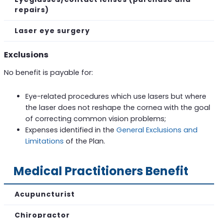
repairs)
Laser eye surgery
Exclusions
No benefit is payable for:
Eye-related procedures which use lasers but where
the laser does not reshape the cornea with the goal
of correcting common vision problems;
Expenses identified in the
General Exclusions and
Limitations
of the Plan.
Medical Practitioners Benefit
Acupuncturist
Chiropractor