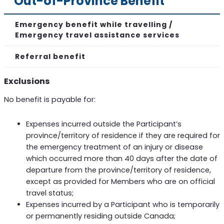
Out-of-Province Benefit
Emergency benefit while travelling /
Emergency travel assistance services
Referral benefit
Exclusions
No benefit is payable for:
Expenses incurred outside the Participant’s
province/territory of residence if they are required for
the emergency treatment of an injury or disease
which occurred more than 40 days after the date of
departure from the province/territory of residence,
except as provided for Members who are on official
travel status;
Expenses incurred by a Participant who is temporarily
or permanently residing outside Canada;