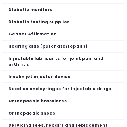
Diabetic monitors
Diabetic testing supplies
Gender Affirmation
Hearing aids (purchase/repairs)
Injectable lubricants for joint pain and
arthritis
Insulin jet injector device
Needles and syringes for injectable drugs
Orthopaedic brassieres
Orthopaedic shoes
Servicing fees, repairs and replacement