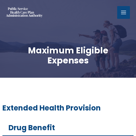
MAI
MEN
Maximum Eligible
Expenses
Extended Health Provision
Drug Benefit