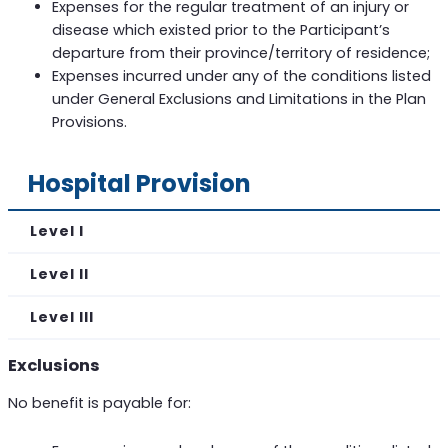
Expenses for the regular treatment of an injury or
disease which existed prior to the Participant’s
departure from their province/territory of residence;
Expenses incurred under any of the conditions listed
under General Exclusions and Limitations in the Plan
Provisions.
Hospital Provision
Level I
Level II
Level III
Exclusions
No benefit is payable for: