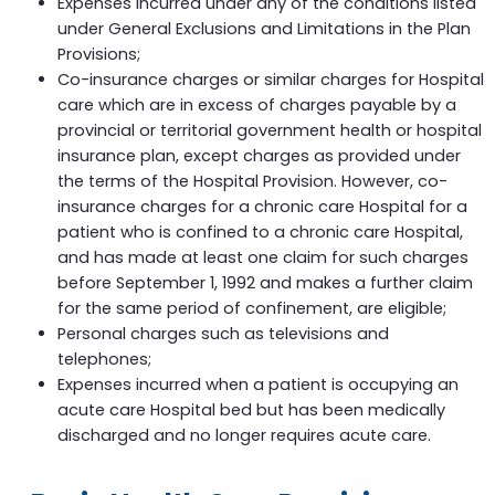
Expenses incurred under any of the conditions listed
under General Exclusions and Limitations in the Plan
Provisions;
Co-insurance charges or similar charges for Hospital
care which are in excess of charges payable by a
provincial or territorial government health or hospital
insurance plan, except charges as provided under
the terms of the Hospital Provision. However, co-
insurance charges for a chronic care Hospital for a
patient who is confined to a chronic care Hospital,
and has made at least one claim for such charges
before September 1, 1992 and makes a further claim
for the same period of confinement, are eligible;
Personal charges such as televisions and
telephones;
Expenses incurred when a patient is occupying an
acute care Hospital bed but has been medically
discharged and no longer requires acute care.