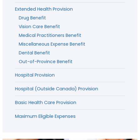
Extended Health Provision
Drug Benefit
Vision Care Benefit
Medical Practitioners Benefit
Miscellaneous Expense Benefit
Dental Benefit
Out-of-Province Benefit
Hospital Provision
Hospital (Outside Canada) Provision
Basic Health Care Provision
Maximum Eligible Expenses