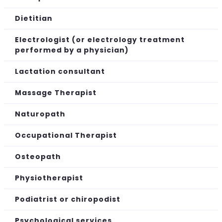
Dietitian
Electrologist (or electrology treatment
performed by a physician)
Lactation consultant
Massage Therapist
Naturopath
Occupational Therapist
Osteopath
Physiotherapist
Podiatrist or chiropodist
Psychological services