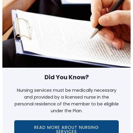
Did You Know?
Nursing services must be medically necessary
and provided by a licensed nurse in the
personal residence of the member to be eligible
under the Plan.
READ MORE ABOUT NURSING
SERVICES