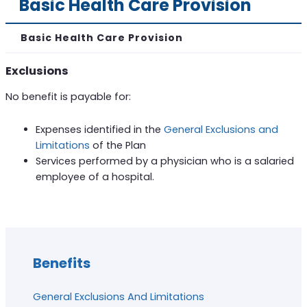
Basic Health Care Provision
Basic Health Care Provision
Exclusions
No benefit is payable for:
Expenses identified in the
General Exclusions and
Limitations
of the Plan
Services performed by a physician who is a salaried
employee of a hospital.
Benefits
General Exclusions And Limitations