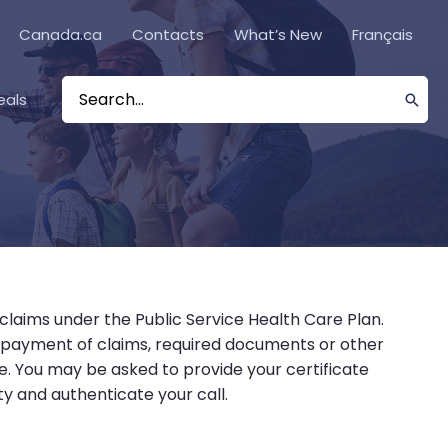
Canada.ca
Contacts
What’s New
Français
eals
Search
for:
 claims under the Public Service Health Care Plan.
, payment of claims, required documents or other
re. You may be asked to provide your certificate
y and authenticate your call.