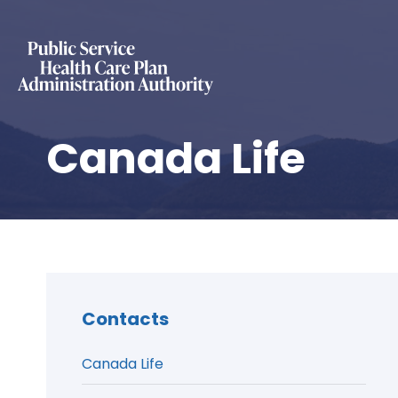
Canada Life
Contacts
Canada Life