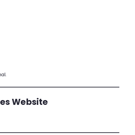
al.
es Website