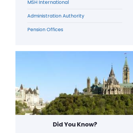
MSH International
Administration Authority
Pension Offices
Did You Know?