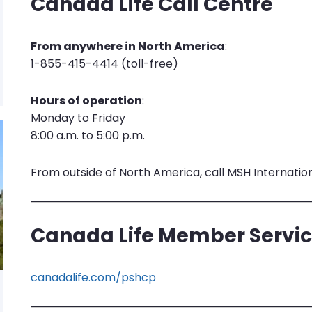
Canada Life Call Centre
From anywhere in North America
:
1-855-415-4414 (toll-free)
Hours of operation
:
Monday to Friday
8:00 a.m. to 5:00 p.m.
From outside of North America, call MSH Internation
Canada Life Member Servic
canadalife.com/pshcp