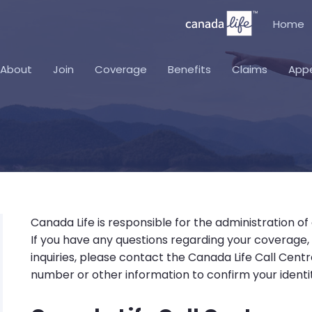
Home
About
Join
Coverage
Benefits
Claims
App
Canada Life is responsible for the administration of
If you have any questions regarding your coverage
inquiries, please contact the Canada Life Call Cent
number or other information to confirm your identit