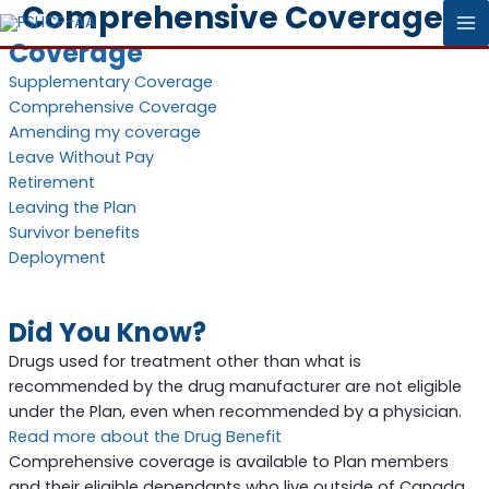
Comprehensive Coverage
MA
Coverage
M
Supplementary Coverage
Comprehensive Coverage
Amending my coverage
Leave Without Pay
Retirement
Leaving the Plan
Survivor benefits
Deployment
Did You Know?
Drugs used for treatment other than what is
recommended by the drug manufacturer are not eligible
under the Plan, even when recommended by a physician.
Read more about the Drug Benefit
Comprehensive coverage is available to Plan members
and their eligible dependants who live outside of Canada