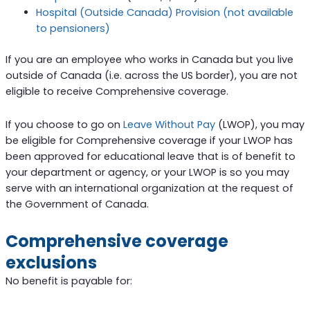
Hospital (Outside Canada) Provision (not available
to pensioners)
If you are an employee who works in Canada but you live
outside of Canada (i.e. across the US border), you are not
eligible to receive Comprehensive coverage.
If you choose to go on
Leave Without Pay
(LWOP), you may
be eligible for Comprehensive coverage if your LWOP has
been approved for educational leave that is of benefit to
your department or agency, or your LWOP is so you may
serve with an international organization at the request of
the Government of Canada.
Comprehensive coverage
exclusions
No benefit is payable for: