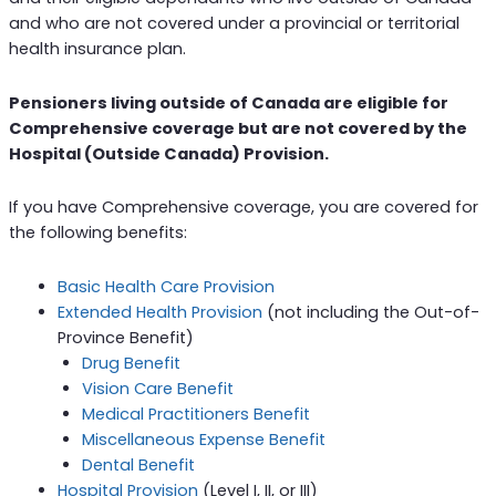
and who are not covered under a provincial or territorial
health insurance plan.
Pensioners living outside of Canada are eligible for
Comprehensive coverage but are not covered by the
Hospital (Outside Canada) Provision.
If you have Comprehensive coverage, you are covered for
the following benefits:
Basic Health Care Provision
Extended Health Provision
(not including the Out-of-
Province Benefit)
Drug Benefit
Vision Care Benefit
Medical Practitioners Benefit
Miscellaneous Expense Benefit
Dental Benefit
Hospital Provision
(Level I, II, or III)