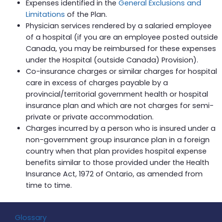
Expenses identified in the
General Exclusions and
Limitations
of the Plan.
Physician services rendered by a salaried employee
of a hospital (if you are an employee posted outside
Canada, you may be reimbursed for these expenses
under the Hospital (outside Canada) Provision).
Co-insurance charges or similar charges for hospital
care in excess of charges payable by a
provincial/territorial government health or hospital
insurance plan and which are not charges for semi-
private or private accommodation.
Charges incurred by a person who is insured under a
non-government group insurance plan in a foreign
country when that plan provides hospital expense
benefits similar to those provided under the Health
Insurance Act, 1972 of Ontario, as amended from
time to time.
Glossary