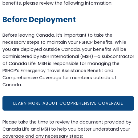
benefits, please review the following information:
Before Deployment
Before leaving Canada, it’s important to take the
necessary steps to maintain your PSHCP benefits. While
you are deployed outside Canada, your benefits will be
administered by MSH International (MSH)—a subcontractor
of Canada Life. MSH is responsible for managing the
PSHCP’s Emergency Travel Assistance Benefit and
Comprehensive Coverage for members outside of
Canada.
LEARN MORE ABOUT COMPREHENSIVE COVERAGE
Please take the time to review the document provided by
Canada Life and MSH to help you better understand your
coverage and any necessary steps: