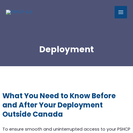
MAI
MEN
Deployment
What You Need to Know Before
and After Your Deployment
Outside Canada
To ensure smooth and uninterrupted access to your PSHCP