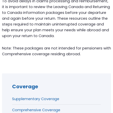
To avoid delays in claims processing and reimbursement,
it is important to review the Leaving Canada and Returning
to Canada information packages before your departure
and again before your return. These resources outline the
steps required to maintain uninterrupted coverage and
help ensure your plan meets your needs while abroad and
upon your return to Canada.
Note: These packages are not intended for pensioners with
Comprehensive coverage residing abroad.
Coverage
Supplementary Coverage
Comprehensive Coverage