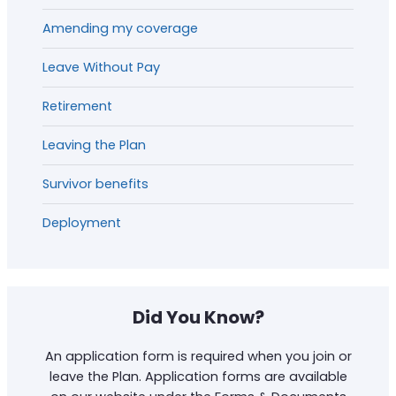
Amending my coverage
Leave Without Pay
Retirement
Leaving the Plan
Survivor benefits
Deployment
Did You Know?
An application form is required when you join or
leave the Plan. Application forms are available