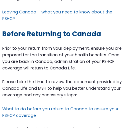
Leaving Canada – what you need to know about the
PSHCP
Before Returning to Canada
Prior to your return from your deployment, ensure you are
prepared for the transition of your health benefits. Once
you are back in Canada, administration of your PSHCP
coverage will return to Canada Life.
Please take the time to review the document provided by
Canada Life and MSH to help you better understand your
coverage and any necessary steps:
What to do before you return to Canada to ensure your
PSHCP coverage