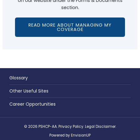
on our website under the Forms & Documents
section.
READ MORE ABOUT MANAGING MY
COVERAGE
Glossary
Other Useful Sites
Career Opportunities
© 2026 PSHCP-AA.
Privacy Policy
.
Legal Disclaimer
.
Powered by
EnvisionUP