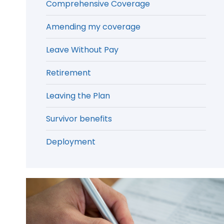
Comprehensive Coverage
Amending my coverage
Leave Without Pay
Retirement
Leaving the Plan
Survivor benefits
Deployment