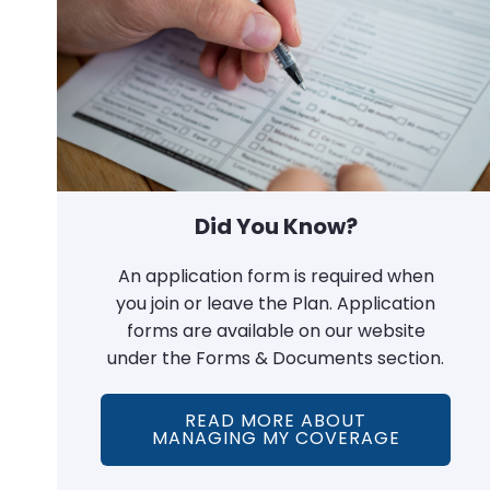
Did You Know?
An application form is required when
you join or leave the Plan. Application
forms are available on our website
under the Forms & Documents section.
READ MORE ABOUT
MANAGING MY COVERAGE