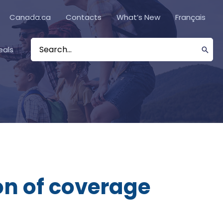
Canada.ca
Contacts
What’s New
Français
eals
Search
for:
on of coverage