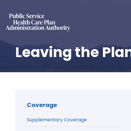
Leaving the Pla
Coverage
Supplementary Coverage