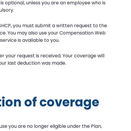
is optional, unless you are an employee who is
lsory.
SHCP, you must submit a written request to the
ffice. You may also use your Compensation Web
ervice is available to you.
r your request is received. Your coverage will
our last deduction was made.
tion of coverage
se you are no longer eligible under the Plan,