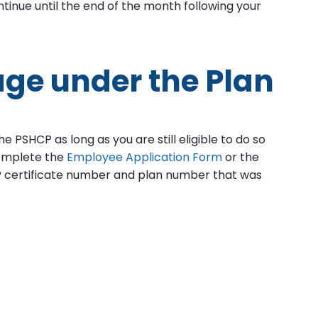
tinue until the end of the month following your
age under the Plan
 PSHCP as long as you are still eligible to do so
omplete the
Employee Application Form
or the
 certificate number and plan number that was