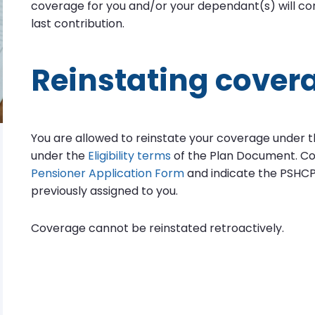
coverage for you and/or your dependant(s) will con
last contribution.
Reinstating cover
You are allowed to reinstate your coverage under the
under the
Eligibility terms
of the Plan Document. C
Pensioner Application Form
and indicate the PSHCP
previously assigned to you.
Coverage cannot be reinstated retroactively.