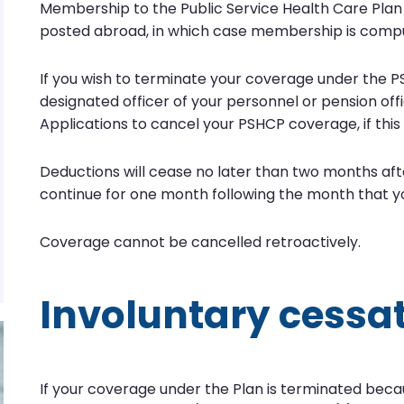
Membership to the Public Service Health Care Plan 
posted abroad, in which case membership is compu
If you wish to terminate your coverage under the P
designated officer of your personnel or pension o
Applications to cancel your PSHCP coverage, if this s
Deductions will cease no later than two months afte
continue for one month following the month that y
Coverage cannot be cancelled retroactively.
Involuntary cessa
If your coverage under the Plan is terminated becau