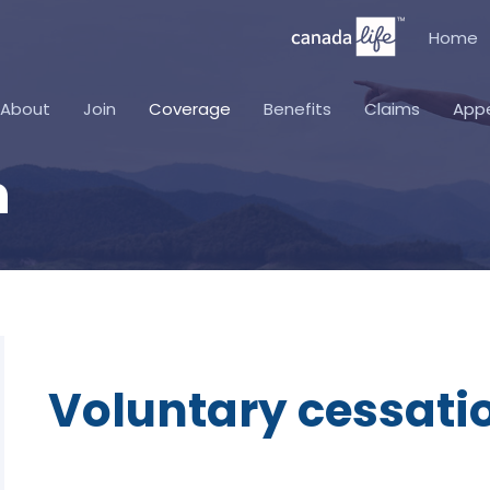
Home
About
Join
Coverage
Benefits
Claims
App
n
Voluntary cessati