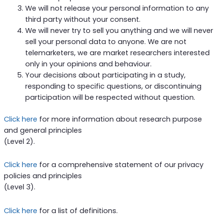
We will not release your personal information to any
third party without your consent.
We will never try to sell you anything and we will never
sell your personal data to anyone. We are not
telemarketers, we are market researchers interested
only in your opinions and behaviour.
Your decisions about participating in a study,
responding to specific questions, or discontinuing
participation will be respected without question.
Click here
for more information about research purpose
and general principles
(Level 2).
Click here
for a comprehensive statement of our privacy
policies and principles
(Level 3).
Click here
for a list of definitions.