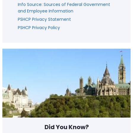
Info Source: Sources of Federal Government
and Employee Information
PSHCP Privacy Statement
PSHCP Privacy Policy
Did You Know?