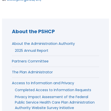
About the PSHCP
About the Administration Authority
2025 Annual Report
Partners Committee
The Plan Administrator
Access to Information and Privacy
Completed Access to Information Requests
Privacy Impact Assessment of the Federal
Public Service Health Care Plan Administration
Authority Website Survey Initiative