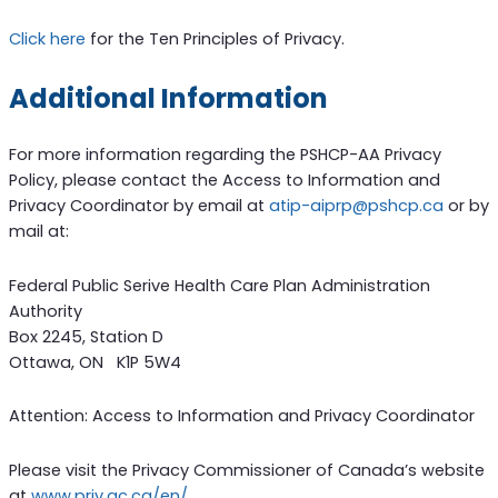
Click here
for the Ten Principles of Privacy.
Additional Information
For more information regarding the PSHCP-AA Privacy
Policy, please contact the Access to Information and
Privacy Coordinator by email at
atip-aiprp@pshcp.ca
or by
mail at:
Federal Public Serive Health Care Plan Administration
Authority
Box 2245, Station D
Ottawa, ON K1P 5W4
Attention: Access to Information and Privacy Coordinator
Please visit the Privacy Commissioner of Canada’s website
at
www.priv.gc.ca/en/