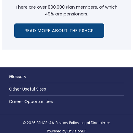
There are over 800,000 Plan members, of which
49% are pensioners.
READ MORE ABOUT THE PSHCP
Glossary
Other Useful Sites
Career Opportunities
© 2026 PSHCP-AA.
Privacy Policy
.
Legal Disclaimer
.
Powered by
EnvisionUP