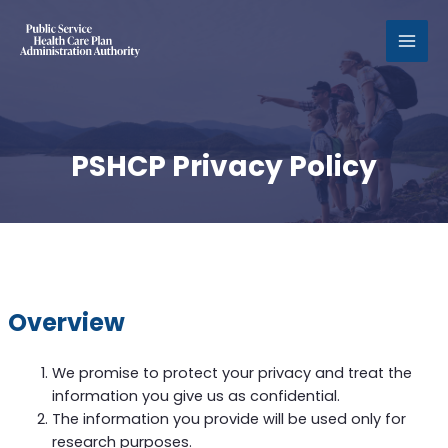
MAI
MEN
PSHCP Privacy Policy
Overview
We promise to protect your privacy and treat the
information you give us as confidential.
The information you provide will be used only for
research purposes.