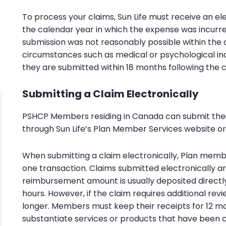
To process your claims, Sun Life must receive an e
the calendar year in which the expense was incurred 
submission was not reasonably possible within the 
circumstances such as medical or psychological inc
they are submitted within 18 months following the 
Submitting a Claim Electronically
PSHCP Members residing in Canada can submit thei
through Sun Life’s Plan Member Services website or 
When submitting a claim electronically, Plan membe
one transaction. Claims submitted electronically a
reimbursement amount is usually deposited directl
hours. However, if the claim requires additional rev
longer. Members must keep their receipts for 12 m
substantiate services or products that have been 