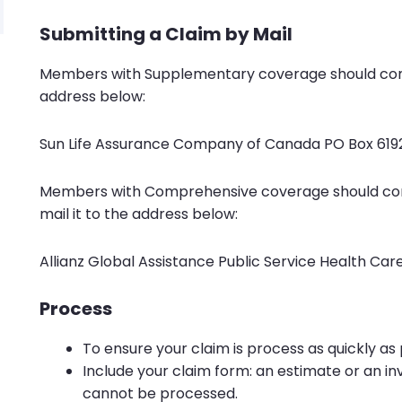
Submitting a Claim by Mail
Members with Supplementary coverage should co
address below:
Sun Life Assurance Company of Canada PO Box 619
Members with Comprehensive coverage should c
mail it to the address below:
Allianz Global Assistance Public Service Health Ca
Process
To ensure your claim is process as quickly as 
Include your claim form: an estimate or an i
cannot be processed.