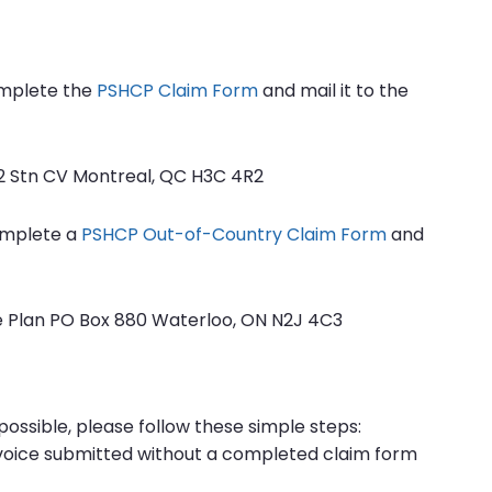
mplete the
PSHCP Claim Form
and mail it to the
2 Stn CV Montreal, QC H3C 4R2
omplete a
PSHCP Out-of-Country Claim Form
and
re Plan PO Box 880 Waterloo, ON N2J 4C3
possible, please follow these simple steps:
nvoice submitted without a completed claim form