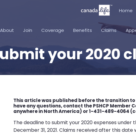
Home
About
Join
Coverage
Benefits
Claims
App
submit your 2020 c
This article was published before the transition to
have any questions, contact the PSHCP Member Co
anywhere in North America) or 1-431-489-4064 (cal
The deadline to submit your 2020 expenses under th
December 31, 2021. Claims received after this date 