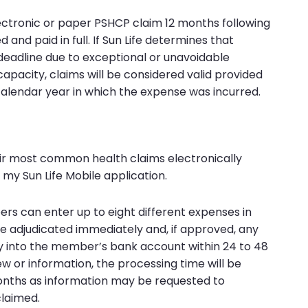
lectronic or paper PSHCP claim 12 months following
and paid in full. If Sun Life determines that
deadline due to exceptional or unavoidable
apacity, claims will be considered valid provided
calendar year in which the expense was incurred.
r most common health claims electronically
my Sun Life Mobile application.
rs can enter up to eight different expenses in
re adjudicated immediately and, if approved, any
y into the member’s bank account within 24 to 48
iew or information, the processing time will be
onths as information may be requested to
claimed.