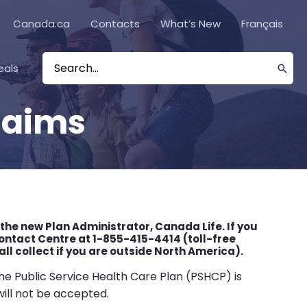
Canada.ca
Contacts
What’s New
Français
eals
Search
for:
laims
 the new Plan Administrator, Canada Life. If you
ntact Centre at 1-855-415-4414 (toll-free
l collect if you are outside North America).
e Public Service Health Care Plan (PSHCP) is
will not be accepted.