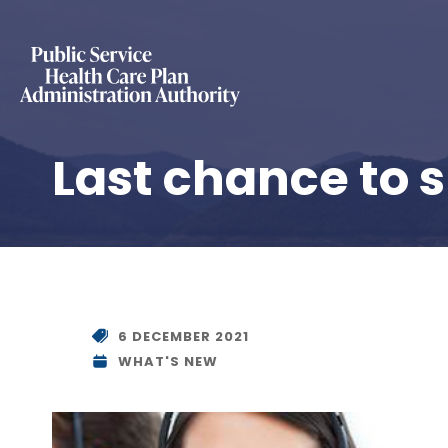
Last chance to 
6 DECEMBER 2021
WHAT'S NEW