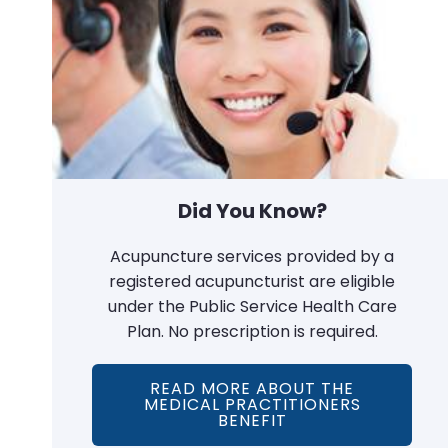
Did You Know?
Acupuncture services provided by a
registered acupuncturist are eligible
under the Public Service Health Care
Plan. No prescription is required.
READ MORE ABOUT THE
MEDICAL PRACTITIONERS
BENEFIT