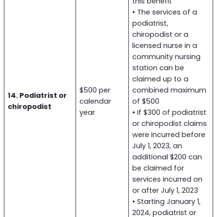
this benefit
• The services of a
podiatrist,
chiropodist or a
licensed nurse in a
community nursing
station can be
claimed up to a
$500 per
combined maximum
14. Podiatrist or
calendar
of $500
chiropodist
year
• If $300 of podiatrist
or chiropodist claims
were incurred before
July 1, 2023, an
additional $200 can
be claimed for
services incurred on
or after July 1, 2023
• Starting January 1,
2024, podiatrist or