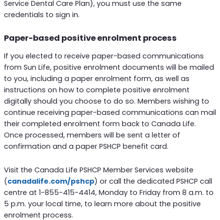
Service Dental Care Plan), you must use the same
credentials to sign in.
Paper-based positive enrolment process
If you elected to receive paper-based communications
from Sun Life, positive enrolment documents will be mailed
to you, including a paper enrolment form, as well as
instructions on how to complete positive enrolment
digitally should you choose to do so. Members wishing to
continue receiving paper-based communications can mail
their completed enrolment form back to Canada Life.
Once processed, members will be sent a letter of
confirmation and a paper PSHCP benefit card.
Visit the Canada Life PSHCP Member Services website
(
canadalife.com/pshcp
) or call the dedicated PSHCP call
centre at 1-855-415-4414, Monday to Friday from 8 a.m. to
5 p.m. your local time, to learn more about the positive
enrolment process.