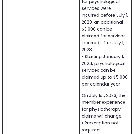
for psychological
services were
incurred before July 1,
2023, an additional
$3,000 can be
claimed for services
incurred after July 1,
2023
• Starting January 1,
2024, psychological
services can be
claimed up to $5,000
per calendar year
On July 1st, 2023, the
member experience
for physiotherapy
claims will change.
• Prescription not
required