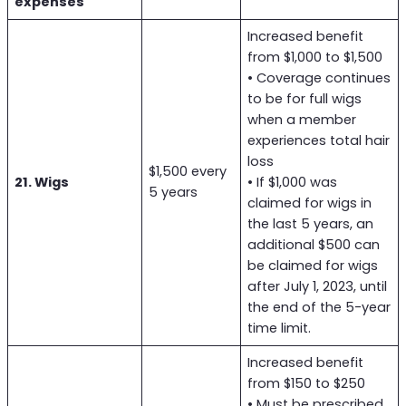
expenses
Increased benefit
from $1,000 to $1,500
• Coverage continues
to be for full wigs
when a member
experiences total hair
loss
$1,500 every
21. Wigs
• If $1,000 was
5 years
claimed for wigs in
the last 5 years, an
additional $500 can
be claimed for wigs
after July 1, 2023, until
the end of the 5-year
time limit.
Increased benefit
from $150 to $250
• Must be prescribed