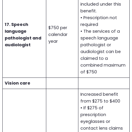
included under this
benefit.
• Prescription not
17. Speech
required
$750 per
language
• The services of a
calendar
pathologist and
speech language
year
audiologist
pathologist or
audiologist can be
claimed to a
combined maximum
of $750
Vision care
Increased benefit
from $275 to $400
• If $275 of
prescription
eyeglasses or
contact lens claims