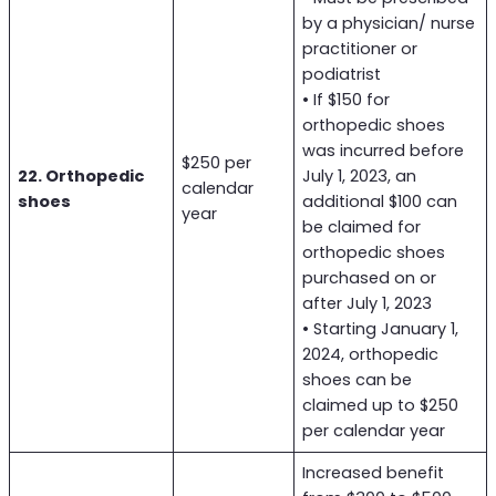
by a physician/ nurse
practitioner or
podiatrist
• If $150 for
orthopedic shoes
was incurred before
$250 per
22. Orthopedic
July 1, 2023, an
calendar
shoes
additional $100 can
year
be claimed for
orthopedic shoes
purchased on or
after July 1, 2023
• Starting January 1,
2024, orthopedic
shoes can be
claimed up to $250
per calendar year
Increased benefit