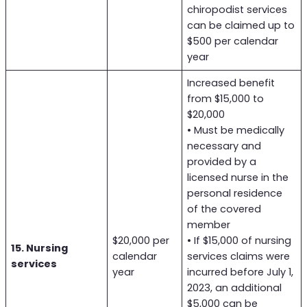
chiropodist services
can be claimed up to
$500 per calendar
year
Increased benefit
from $15,000 to
$20,000
• Must be medically
necessary and
provided by a
licensed nurse in the
personal residence
of the covered
member
$20,000 per
• If $15,000 of nursing
15. Nursing
calendar
services claims were
services
year
incurred before July 1,
2023, an additional
$5,000 can be