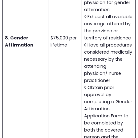
physician for gender
affirmation
◊ Exhaust all available
coverage offered by
the province or
8. Gender
$75,000 per
territory of residence
Affirmation
lifetime
◊ Have all procedures
considered medically
necessary by the
attending
physician/ nurse
practitioner
◊ Obtain prior
approval by
completing a Gender
Affirmation
Application Form to
be completed by
both the covered
person and the