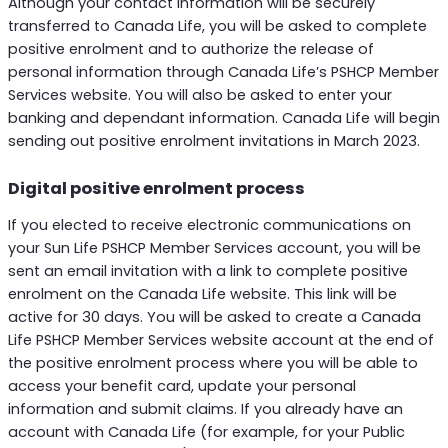
Although your contact information will be securely
transferred to Canada Life, you will be asked to complete
positive enrolment and to authorize the release of
personal information through Canada Life’s PSHCP Member
Services website. You will also be asked to enter your
banking and dependant information. Canada Life will begin
sending out positive enrolment invitations in March 2023.
Digital positive enrolment process
If you elected to receive electronic communications on
your Sun Life PSHCP Member Services account, you will be
sent an email invitation with a link to complete positive
enrolment on the Canada Life website. This link will be
active for 30 days. You will be asked to create a Canada
Life PSHCP Member Services website account at the end of
the positive enrolment process where you will be able to
access your benefit card, update your personal
information and submit claims. If you already have an
account with Canada Life (for example, for your Public