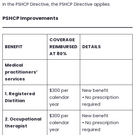
in the PSHCP Directive, the PSHCP Directive applies.
PSHCP Improvements
COVERAGE
BENEFIT
REIMBURSED
DETAILS
AT 80%
Medical
practitioners’
services
$300 per
New benefit
1. Registered
calendar
• No prescription
Dietitian
year
required
$300 per
New benefit
2. Occupational
calendar
• No prescription
therapist
year
required