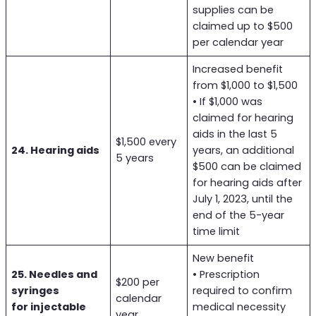
supplies can be
claimed up to $500
per calendar year
Increased benefit
from $1,000 to $1,500
• If $1,000 was
claimed for hearing
aids in the last 5
$1,500 every
24. Hearing aids
years, an additional
5 years
$500 can be claimed
for hearing aids after
July 1, 2023, until the
end of the 5-year
time limit
New benefit
25. Needles and
• Prescription
$200 per
syringes
required to confirm
calendar
for injectable
medical necessity
year