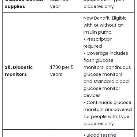
supplies
year
diabetes only
New Benefit. Eligible
with or without an
insulin pump
• Prescription
required
• Coverage includes
flash glucose
28. Diabetic
$700 per 5
monitors, continuous
monitors
years
glucose monitors
and standard blood
glucose monitor
devices
• Continuous glucose
monitors are covered
for people with Type I
diabetes only
• Blood testing