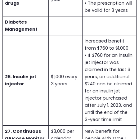
drugs
• The prescription will
be valid for 3 years
Diabetes
Management
Increased benefit
from $760 to $1,000
• If $760 for an insulin
jet injector was
claimed in the last 3
26. Insulin jet
$1,000 every
years, an additional
injector
3 years
$240 can be claimed
for an insulin jet
injector purchased
after July 1, 2023, and
until the end of the
3-year time limit
27. Continuous
$3,000 per
New benefit for
Glucose Monitor
calendar
people with Type I