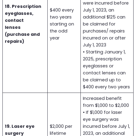
were incurred before
18. Prescription
$400 every
July 1, 2023, an
eyeglasses,
two years
additional $125 can
contact
starting on
be claimed for
lenses
the odd
purchases/ repairs
(purchase and
year
incurred on or after
repairs)
July 1, 2023
• Starting January 1,
2025, prescription
eyeglasses or
contact lenses can
be claimed up to
$400 every two years
Increased benefit
from $1,000 to $2,000
• If $1,000 for laser
eye surgery was
19. Laser eye
$2,000 per
incurred before July 1,
surgery
lifetime
2023, an additional