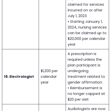
claimed for services
incurred on or after
July 1, 2023
• Starting January 1,
2024, nursing services
can be claimed up to
$20,000 per calendar
year
A prescription is
required unless the
plan participant is
$1,200 per
undergoing
16. Electrologist
calendar
treatment related to
year
gender affirmation.
• Reimbursement is
no longer capped at
$20 per visit
Audiologists are now