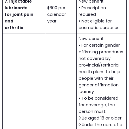
7. Injectable
New benefit
lubricants
$600 per
• Prescription
for joint pain
calendar
required
and
year
• Not eligible for
arthritis
cosmetic purposes
New benefit
• For certain gender
affirming procedures
not covered by
provincial/territorial
health plans to help
people with their
gender affirmation
journey
• To be considered
for coverage, the
person must:
◊ Be aged 18 or older
◊ Under the care of a