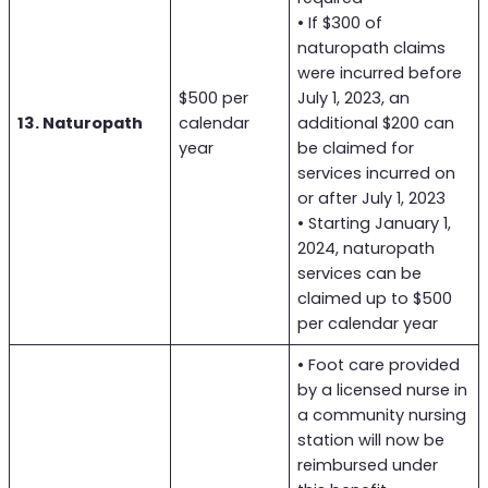
• If $300 of
naturopath claims
were incurred before
$500 per
July 1, 2023, an
13. Naturopath
calendar
additional $200 can
year
be claimed for
services incurred on
or after July 1, 2023
• Starting January 1,
2024, naturopath
services can be
claimed up to $500
per calendar year
• Foot care provided
by a licensed nurse in
a community nursing
station will now be
reimbursed under