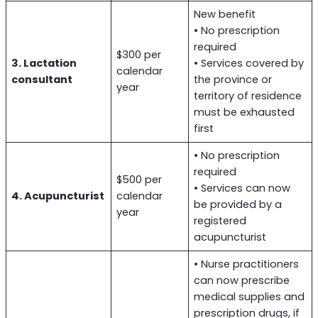
New benefit
• No prescription
required
$300 per
3. Lactation
• Services covered by
calendar
consultant
the province or
year
territory of residence
must be exhausted
first
• No prescription
required
$500 per
• Services can now
4. Acupuncturist
calendar
be provided by a
year
registered
acupuncturist
• Nurse practitioners
can now prescribe
medical supplies and
prescription drugs, if