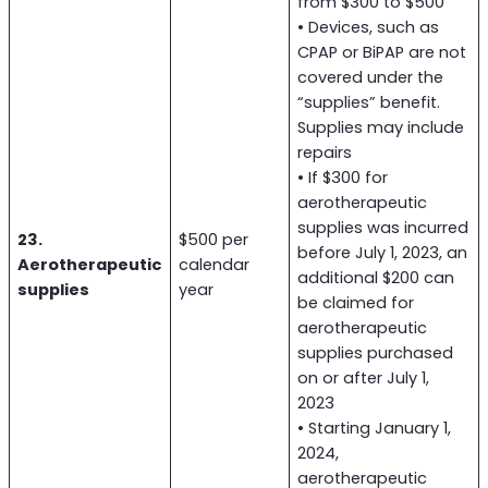
from $300 to $500
• Devices, such as
CPAP or BiPAP are not
covered under the
“supplies” benefit.
Supplies may include
repairs
• If $300 for
aerotherapeutic
supplies was incurred
23.
$500 per
before July 1, 2023, an
Aerotherapeutic
calendar
additional $200 can
supplies
year
be claimed for
aerotherapeutic
supplies purchased
on or after July 1,
2023
• Starting January 1,
2024,
aerotherapeutic