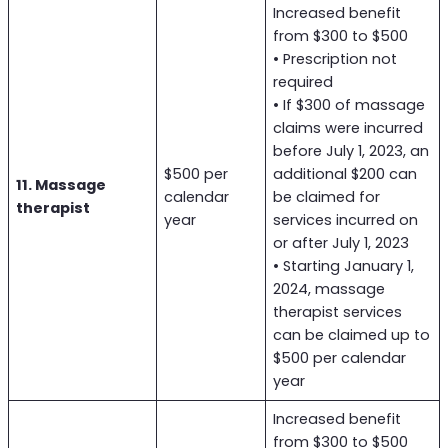
Increased benefit
from $300 to $500
• Prescription not
required
• If $300 of massage
claims were incurred
before July 1, 2023, an
$500 per
additional $200 can
11. Massage
calendar
be claimed for
therapist
year
services incurred on
or after July 1, 2023
• Starting January 1,
2024, massage
therapist services
can be claimed up to
$500 per calendar
year
Increased benefit
from $300 to $500