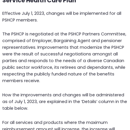
Service Health Care Plan
Effective July 1, 2023, changes will be implemented for all
PSHCP members.
The PSHCP is negotiated at the PSHCP Partners Committee,
comprised of Employer, Bargaining Agent and pensioner
representatives. Improvements that modernize the PSHCP
were the result of successful negotiations amongst all
parties and responds to the needs of a diverse Canadian
public sector workforce, its retirees and dependants, while
respecting the publicly funded nature of the benefits
members receive.
How the improvements and changes will be administered
as of July 1, 2023, are explained in the ‘Details’ column in the
table below.
For all services and products where the maximum
reimbursement amount will increase, the increase will