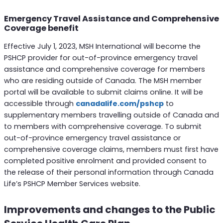
Emergency Travel Assistance and Comprehensive
Coverage benefit
Effective July 1, 2023, MSH International will become the
PSHCP provider for out-of-province emergency travel
assistance and comprehensive coverage for members
who are residing outside of Canada. The MSH member
portal will be available to submit claims online. It will be
accessible through
canadalife.com/pshcp
to
supplementary members travelling outside of Canada and
to members with comprehensive coverage. To submit
out-of-province emergency travel assistance or
comprehensive coverage claims, members must first have
completed positive enrolment and provided consent to
the release of their personal information through Canada
Life’s PSHCP Member Services website.
Improvements and changes to the Public