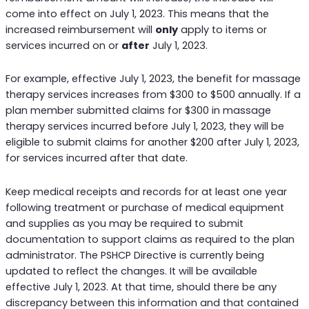
come into effect on July 1, 2023. This means that the
increased reimbursement will
only
apply to items or
services incurred on or
after
July 1, 2023.
For example, effective July 1, 2023, the benefit for massage
therapy services increases from $300 to $500 annually. If a
plan member submitted claims for $300 in massage
therapy services incurred before July 1, 2023, they will be
eligible to submit claims for another $200 after July 1, 2023,
for services incurred after that date.
Keep medical receipts and records for at least one year
following treatment or purchase of medical equipment
and supplies as you may be required to submit
documentation to support claims as required to the plan
administrator. The PSHCP Directive is currently being
updated to reflect the changes. It will be available
effective July 1, 2023. At that time, should there be any
discrepancy between this information and that contained