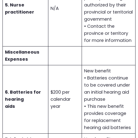
5. Nurse
authorized by their
N/A
practitioner
provincial or territorial
government
• Contact the
province or territory
for more information
Miscellaneous
Expenses
New benefit
• Batteries continue
to be covered under
6. Batteries for
$200 per
an initial hearing aid
hearing
calendar
purchase
aids
year
• This new benefit
provides coverage
for replacement
hearing aid batteries