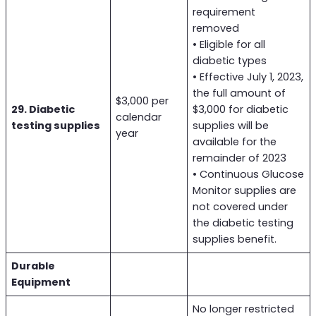
requirement
removed
• Eligible for all
diabetic types
• Effective July 1, 2023,
the full amount of
$3,000 per
29. Diabetic
$3,000 for diabetic
calendar
testing supplies
supplies will be
year
available for the
remainder of 2023
• Continuous Glucose
Monitor supplies are
not covered under
the diabetic testing
supplies benefit.
Durable
Equipment
No longer restricted