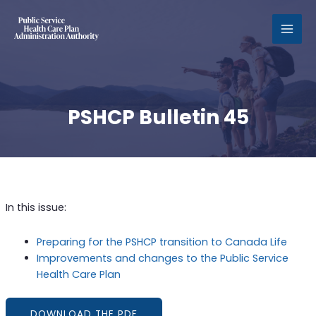
MAI
MEN
PSHCP Bulletin 45
In this issue:
Preparing for the PSHCP transition to Canada Life
Improvements and changes to the Public Service
Health Care Plan
DOWNLOAD THE PDF