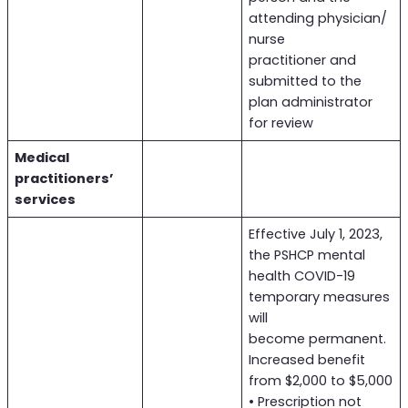
attending physician/
nurse
practitioner and
submitted to the
plan administrator
for review
Medical
practitioners’
services
Effective July 1, 2023,
the PSHCP mental
health COVID-19
temporary measures
will
become permanent.
Increased benefit
from $2,000 to $5,000
• Prescription not