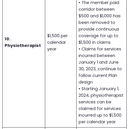
• The member paid
corridor between
$500 and $1,000 has
been removed to
provide continuous
$1,500 per
coverage for up to
10.
calendar
$1,500 in claims
Physiotherapist
year
• Claims for services
incurred between
January 1 and June
30, 2023, continue to
follow current Plan
design
• Starting January 1,
2024, physiotherapist
services can be
claimed for services
incurred up to $1,500
per calendar year