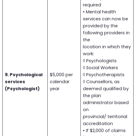
required
• Mental health
services can now be
provided by the
following providers in
the
location in which they
work:
◊ Psychologists
◊ Social Workers
9. Psychological
$5,000 per
◊ Psychotherapists
services
calendar
◊ Counsellors, as
(Psychologist)
year
deemed qualified by
the plan
administrator based
on
provincial/ territorial
accreditation
• If $2,000 of claims