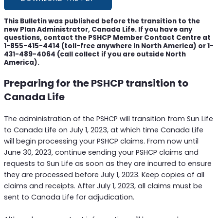
This Bulletin was published before the transition to the
new Plan Administrator, Canada Life. If you have any
questions, contact the PSHCP Member Contact Centre at
1-855-415-4414 (toll-free anywhere in North America) or 1-
431-489-4064 (call collect if you are outside North
America).
Preparing for the PSHCP transition to
Canada Life
The administration of the PSHCP will transition from Sun Life
to Canada Life on July 1, 2023, at which time Canada Life
will begin processing your PSHCP claims. From now until
June 30, 2023, continue sending your PSHCP claims and
requests to Sun Life as soon as they are incurred to ensure
they are processed before July 1, 2023. Keep copies of all
claims and receipts. After July 1, 2023, all claims must be
sent to Canada Life for adjudication.