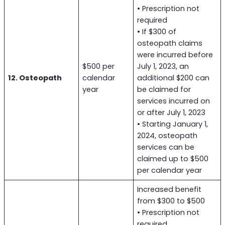
• Prescription not
required
• If $300 of
osteopath claims
were incurred before
$500 per
July 1, 2023, an
12. Osteopath
calendar
additional $200 can
year
be claimed for
services incurred on
or after July 1, 2023
• Starting January 1,
2024, osteopath
services can be
claimed up to $500
per calendar year
Increased benefit
from $300 to $500
• Prescription not
required