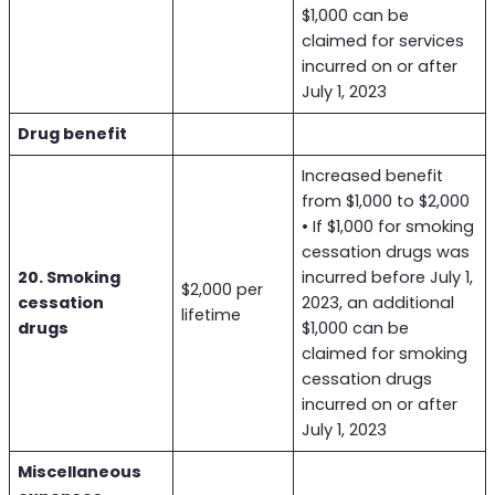
$1,000 can be
claimed for services
incurred on or after
July 1, 2023
Drug benefit
Increased benefit
from $1,000 to $2,000
• If $1,000 for smoking
cessation drugs was
20. Smoking
incurred before July 1,
$2,000 per
cessation
2023, an additional
lifetime
drugs
$1,000 can be
claimed for smoking
cessation drugs
incurred on or after
July 1, 2023
Miscellaneous