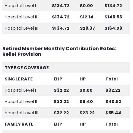
Hospital Level I
$134.72
$0.00
$134.72
Hospital Level II
$134.72
$12.14
$146.86
Hospital Level III
$134.72
$29.37
$164.09
Retired Member Monthly Contribution Rates:
Relief Provision
TYPE OF COVERAGE
SINGLE RATE
EHP
HP
Total
Hospital Level I
$32.22
$0.00
$32.22
Hospital Level II
$32.22
$8.40
$40.62
Hospital Level III
$32.22
$23.22
$55.44
FAMILY RATE
EHP
HP
Total