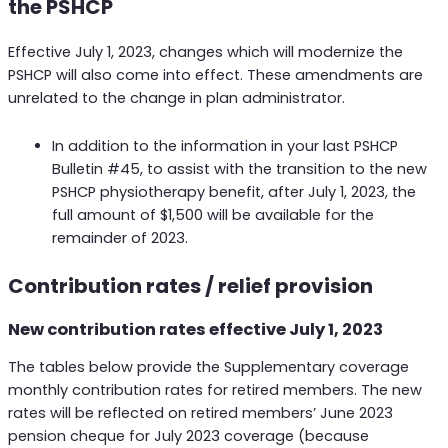
the PSHCP
Effective July 1, 2023, changes which will modernize the
PSHCP will also come into effect. These amendments are
unrelated to the change in plan administrator.
In addition to the information in your last PSHCP
Bulletin #45, to assist with the transition to the new
PSHCP physiotherapy benefit, after July 1, 2023, the
full amount of $1,500 will be available for the
remainder of 2023.
Contribution rates / relief provision
New contribution rates effective July 1, 2023
The tables below provide the Supplementary coverage
monthly contribution rates for retired members. The new
rates will be reflected on retired members’ June 2023
pension cheque for July 2023 coverage (because