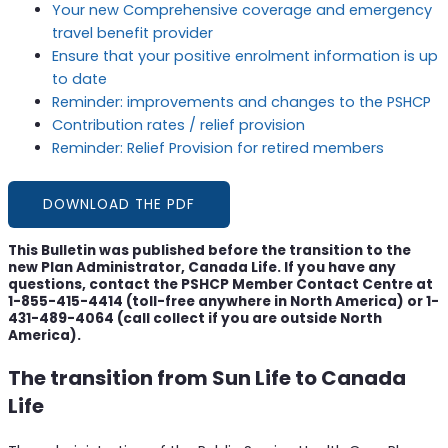
Your new Comprehensive coverage and emergency
travel benefit provider
Ensure that your positive enrolment information is up
to date
Reminder: improvements and changes to the PSHCP
Contribution rates / relief provision
Reminder: Relief Provision for retired members
DOWNLOAD THE PDF
This Bulletin was published before the transition to the
new Plan Administrator, Canada Life. If you have any
questions, contact the PSHCP Member Contact Centre at
1-855-415-4414 (toll-free anywhere in North America) or 1-
431-489-4064 (call collect if you are outside North
America).
The transition from Sun Life to Canada
Life