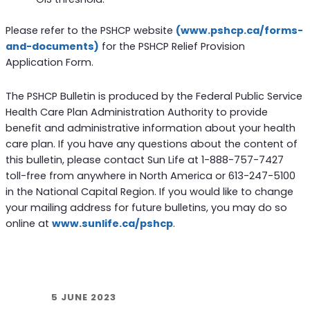
Please refer to the PSHCP website
(www.pshcp.ca/forms-
and-documents)
for the PSHCP Relief Provision
Application Form.
The PSHCP Bulletin is produced by the Federal Public Service
Health Care Plan Administration Authority to provide
benefit and administrative information about your health
care plan. If you have any questions about the content of
this bulletin, please contact Sun Life at 1-888-757-7427
toll-free from anywhere in North America or 613-247-5100
in the National Capital Region. If you would like to change
your mailing address for future bulletins, you may do so
online at
www.sunlife.ca/pshcp
.
5 JUNE 2023