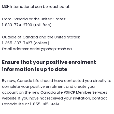
MSH International can be reached at:
From Canada or the United States:
1-833-774-2700 (toll-free)
Outside of Canada and the United States:
1-365-337-7427 (collect)
Email address: assist@pshcp-msh.ca
Ensure that your positive enrolment
information is up to date
By now, Canada Life should have contacted you directly to
complete your positive enrolment and create your
account on the new Canada Life PSHCP Member Services
website. If you have not received your invitation, contact
Canada Life at 1-855-415-4414.