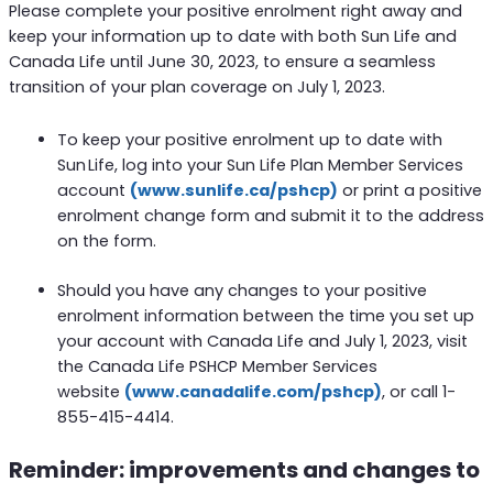
Please complete your positive enrolment right away and
keep your information up to date with both Sun Life and
Canada Life until June 30, 2023, to ensure a seamless
transition of your plan coverage on July 1, 2023.
To keep your positive enrolment up to date with
Sun Life, log into your Sun Life Plan Member Services
account
(www.sunlife.ca/pshcp)
or print a positive
enrolment change form and submit it to the address
on the form.
Should you have any changes to your positive
enrolment information between the time you set up
your account with Canada Life and July 1, 2023, visit
the Canada Life PSHCP Member Services
website
(www.canadalife.com/pshcp)
, or call 1-
855-415-4414.
Reminder: improvements and changes to