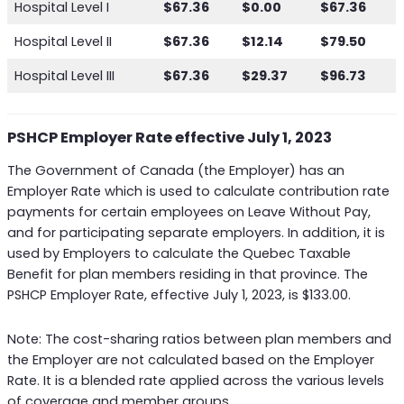
Hospital Level I
$67.36
$0.00
$67.36
Hospital Level II
$67.36
$12.14
$79.50
Hospital Level III
$67.36
$29.37
$96.73
PSHCP Employer Rate effective July 1, 2023
The Government of Canada (the Employer) has an
Employer Rate which is used to calculate contribution rate
payments for certain employees on Leave Without Pay,
and for participating separate employers. In addition, it is
used by Employers to calculate the Quebec Taxable
Benefit for plan members residing in that province. The
PSHCP Employer Rate, effective July 1, 2023, is $133.00.
Note: The cost-sharing ratios between plan members and
the Employer are not calculated based on the Employer
Rate. It is a blended rate applied across the various levels
of coverage and member groups.