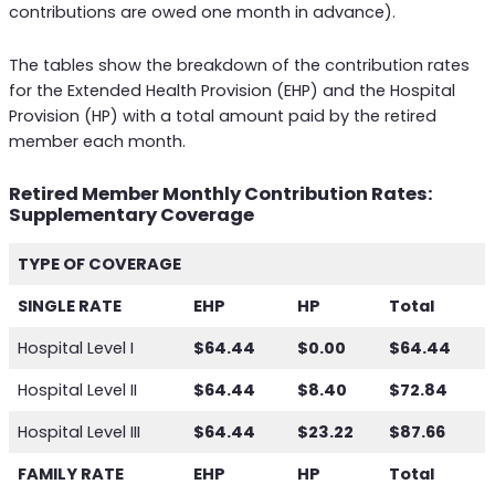
contributions are owed one month in advance).
The tables show the breakdown of the contribution rates
for the Extended Health Provision (EHP) and the Hospital
Provision (HP) with a total amount paid by the retired
member each month.
Retired Member Monthly Contribution Rates:
Supplementary Coverage
TYPE OF COVERAGE
SINGLE RATE
EHP
HP
Total
Hospital Level I
$64.44
$0.00
$64.44
Hospital Level II
$64.44
$8.40
$72.84
Hospital Level III
$64.44
$23.22
$87.66
FAMILY RATE
EHP
HP
Total