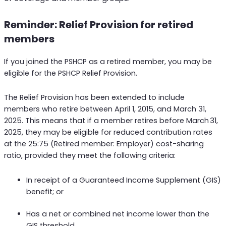
Reminder: Relief Provision for retired
members
If you joined the PSHCP as a retired member, you may be
eligible for the PSHCP Relief Provision.
The Relief Provision has been extended to include
members who retire between April 1, 2015, and March 31,
2025. This means that if a member retires before March 31,
2025, they may be eligible for reduced contribution rates
at the 25:75 (Retired member: Employer) cost-sharing
ratio, provided they meet the following criteria:
In receipt of a Guaranteed Income Supplement (GIS)
benefit; or
Has a net or combined net income lower than the
GIS threshold.