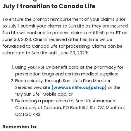
July 1 transition to Canada Life
To ensure the prompt reimbursement of your claims prior
to July 1, submit your claims to Sun Life as they are incurred.
Sun Life will continue to process claims until 11:59 p.m. ET on
June 30, 2023. Claims received after this time will be
forwarded to Canada Life for processing. Claims can be
submitted to Sun Life until June 30, 2023:
Using your PSHCP benefit card at the pharmacy for
prescription drugs and certain medical supplies;
Electronically, through Sun Life’s Plan Member
Services website
(www.sunlife.ca/pshcp)
or the
“My Sun Life” Mobile app; or
By mailing a paper claim to: Sun Life Assurance
Company of Canada, PO Box 6192, Stn CV, Montreal,
QC H3C 4R2
Remember to: