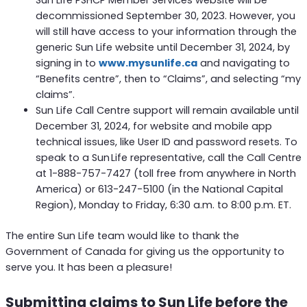
decommissioned September 30, 2023. However, you
will still have access to your information through the
generic Sun Life website until December 31, 2024, by
signing in to
www.mysunlife.ca
and navigating to
“Benefits centre”, then to “Claims”, and selecting “my
claims”.
Sun Life Call Centre support will remain available until
December 31, 2024, for website and mobile app
technical issues, like User ID and password resets. To
speak to a Sun Life representative, call the Call Centre
at 1-888-757-7427 (toll free from anywhere in North
America) or 613-247-5100 (in the National Capital
Region), Monday to Friday, 6:30 a.m. to 8:00 p.m. ET.
The entire Sun Life team would like to thank the
Government of Canada for giving us the opportunity to
serve you. It has been a pleasure!
Submitting claims to Sun Life before the