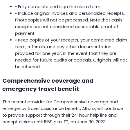
• Fully complete and sign the claim form.
• Include original invoices and personalized receipts.
Photocopies will not be processed. Note that cash
receipts are not considered acceptable proof of
payment.
• Keep copies of your receipts, your completed claim
form, referrals, and any other documentation
provided for one year, in the event that they are
needed for future audits or appeals. Originals will not
be returned.
Comprehensive coverage and
emergency travel benefit
The current provider for Comprehensive coverage and
emergency travel assistance benefit, Allianz, will continue
to provide support through their 24-hour help line and
accept claims until 11:59 p.m. ET, on June 30, 2023.