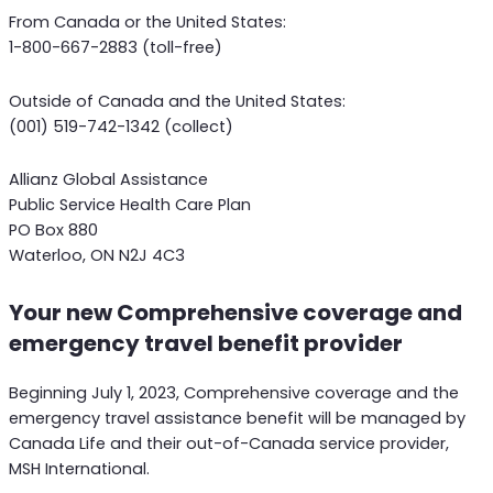
From Canada or the United States:
1-800-667-2883 (toll-free)
Outside of Canada and the United States:
(001) 519-742-1342 (collect)
Allianz Global Assistance
Public Service Health Care Plan
PO Box 880
Waterloo, ON N2J 4C3
Your new Comprehensive coverage and
emergency travel benefit provider
Beginning July 1, 2023, Comprehensive coverage and the
emergency travel assistance benefit will be managed by
Canada Life and their out-of-Canada service provider,
MSH International.