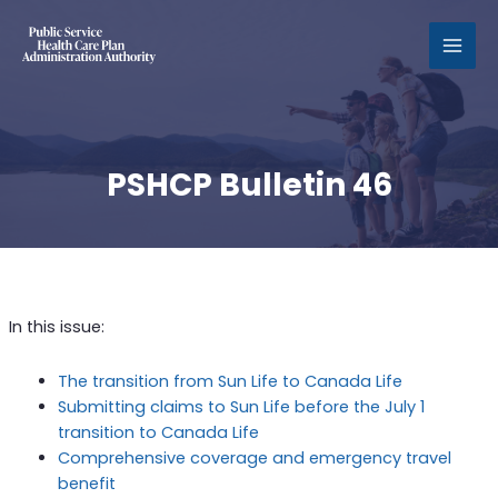
MAI
MEN
PSHCP Bulletin 46
In this issue:
The transition from Sun Life to Canada Life
Submitting claims to Sun Life before the July 1
transition to Canada Life
Comprehensive coverage and emergency travel
benefit