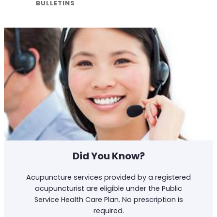
BULLETINS
Did You Know?
Acupuncture services provided by a registered
acupuncturist are eligible under the Public
Service Health Care Plan. No prescription is
required.