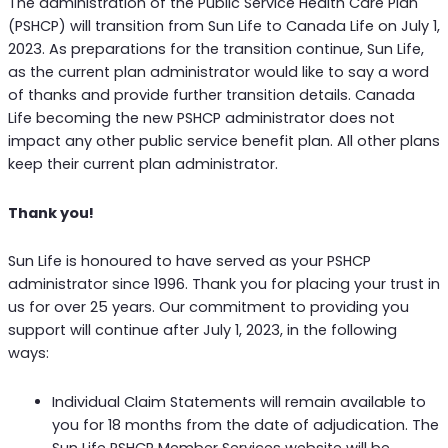
The administration of the Public Service Health Care Plan
(PSHCP) will transition from Sun Life to Canada Life on July 1,
2023. As preparations for the transition continue, Sun Life,
as the current plan administrator would like to say a word
of thanks and provide further transition details. Canada
Life becoming the new PSHCP administrator does not
impact any other public service benefit plan. All other plans
keep their current plan administrator.
Thank you!
Sun Life is honoured to have served as your PSHCP
administrator since 1996. Thank you for placing your trust in
us for over 25 years. Our commitment to providing you
support will continue after July 1, 2023, in the following
ways:
Individual Claim Statements will remain available to
you for 18 months from the date of adjudication. The
Sun Life PSHCP Member Services website will be