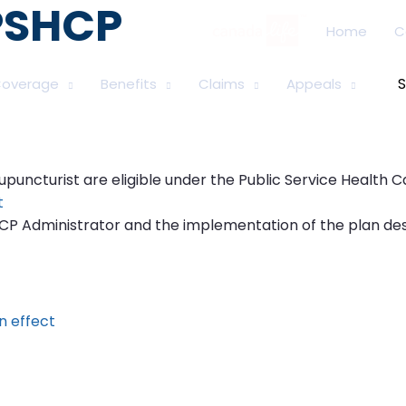
 PSHCP
Home
C
overage
Benefits
Claims
Appeals
Se
for
uncturist are eligible under the Public Service Health Car
t
HCP Administrator and the implementation of the plan de
n effect