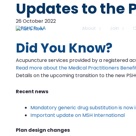
Updates to the
26 October 2022
About
Join
C
What's New
Did You Know?
Acupuncture services provided by a registered acup
Read more about the Medical Practitioners Benefi
Details on the upcoming transition to the new PS
Recent news
Mandatory generic drug substitution is now i
Important update on MSH International
Plan design changes