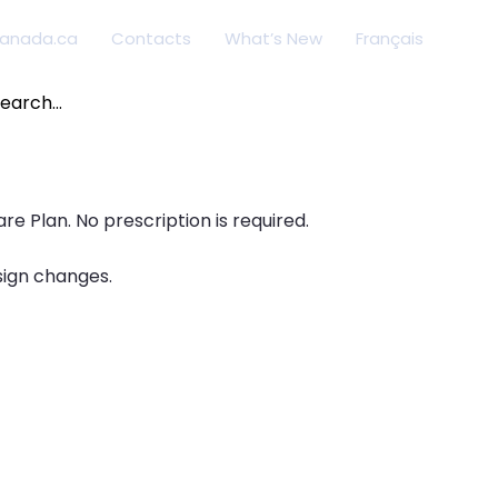
anada.ca
Contacts
What’s New
Français
arch
:
e Plan. No prescription is required.
sign changes.