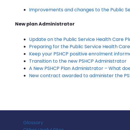
Improvements and changes to the Public Se
New plan Administrator
Update on the Public Service Health Care Pl
Preparing for the Public Service Health Care
Keep your PSHCP positive enrolment informa
Transition to the new PSHCP Administrator
A New PSHCP Plan Administrator – What doe
New contract awarded to administer the P
Glossary
Other Useful Sites