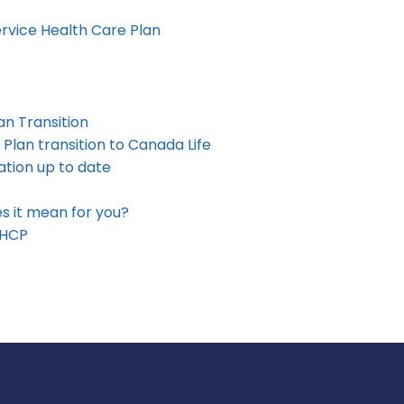
rvice Health Care Plan
an Transition
 Plan transition to Canada Life
tion up to date
s it mean for you?
SHCP