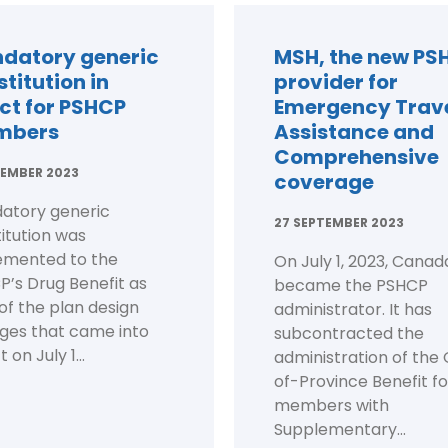
datory generic
MSH, the new PS
titution in
provider for
ect for PSHCP
Emergency Trav
mbers
Assistance and
Comprehensive
EMBER 2023
coverage
atory generic
27 SEPTEMBER 2023
itution was
emented to the
On July 1, 2023, Canada
’s Drug Benefit as
became the PSHCP
of the plan design
administrator. It has
ges that came into
subcontracted the
 on July 1...
administration of the
of-Province Benefit fo
members with
Supplementary...