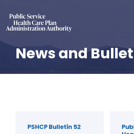
News and Bullet
PSHCP Bulletin 52
Pub