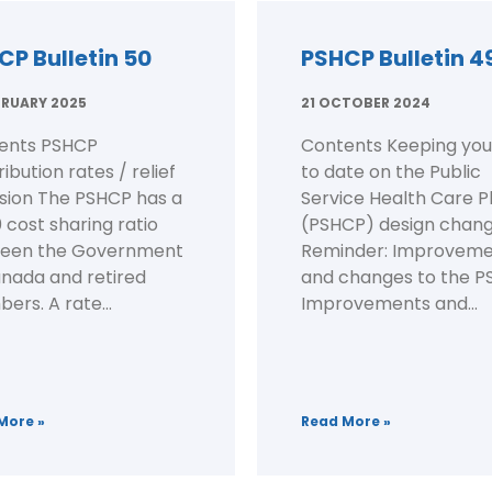
CP Bulletin 50
PSHCP Bulletin 4
BRUARY 2025
21 OCTOBER 2024
ents PSHCP
Contents Keeping you
ibution rates / relief
to date on the Public
ision The PSHCP has a
Service Health Care P
 cost sharing ratio
(PSHCP) design chan
een the Government
Reminder: Improveme
anada and retired
and changes to the 
rs. A rate...
Improvements and...
More »
Read More »