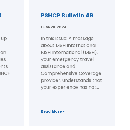
9
PSHCP Bulletin 48
15 APRIL 2024
 up
In this issue: A message
about MSH International
lan
MSH International (MSH),
ges
your emergency travel
nts
assistance and
PSHCP
Comprehensive Coverage
provider, understands that
your experience has not...
Read More »