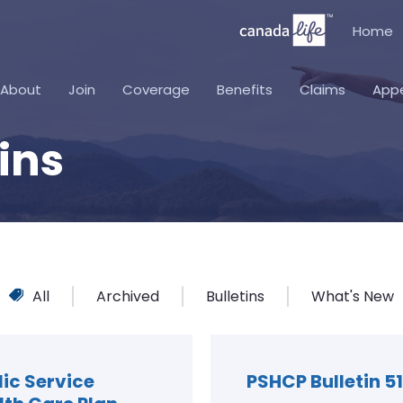
Home
About
Join
Coverage
Benefits
Claims
App
ins
All
Archived
Bulletins
What's New
lic Service
PSHCP Bulletin 51