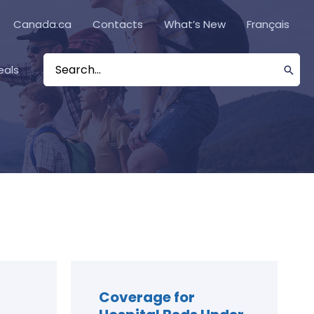
Canada.ca
Contacts
What’s New
Français
eals
Search
for:
Coverage for