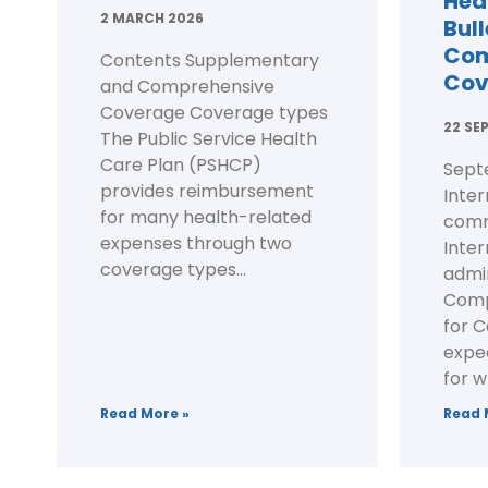
Hea
2 MARCH 2026
Bull
Com
Contents Supplementary
Cov
and Comprehensive
Coverage Coverage types
22 SE
The Public Service Health
Care Plan (PSHCP)
Sept
provides reimbursement
Inter
for many health-related
comm
expenses through two
Inte
coverage types...
admi
Comp
for C
expec
for w
Read More »
Read 