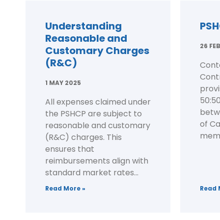
Understanding
PSH
Reasonable and
26 FE
Customary Charges
(R&C)
Cont
Contr
1 MAY 2025
prov
50:50
All expenses claimed under
betw
the PSHCP are subject to
of C
reasonable and customary
membe
(R&C) charges. This
ensures that
reimbursements align with
standard market rates...
Read More »
Read 