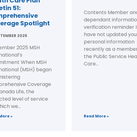
lth Care Plan
etin 51:
Contents Member an
prehensive
dependant informati
erage Spotlight
verification reminder I
have not updated you
PTEMBER 2025
personal information
ember 2025 MSH
recently as a member
national’s
the Public Service Hea
itment When MSH
Care...
rnational (MSH) began
nistering
rehensive Coverage
anada Life, the
ted level of service
hich we...
More »
Read More »