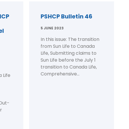
HCP
PSHCP Bulletin 46
5 JUNE 2023
el
In this issue: The transition
from Sun Life to Canada
Life, Submitting claims to
Sun Life before the July 1
transition to Canada Life,
Comprehensive...
 Life
 Out-
r