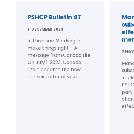
PSHCP Bulletin 47
Man
subs
11 DECEMBER 2023
eff
me
In this issue: Working to
make things right – A
7 NOV
message from Canada Life
On July 1, 2023, Canada
Mand
Life™ became the new
subst
administrator of your...
impl
PSHCP
part 
chan
effect