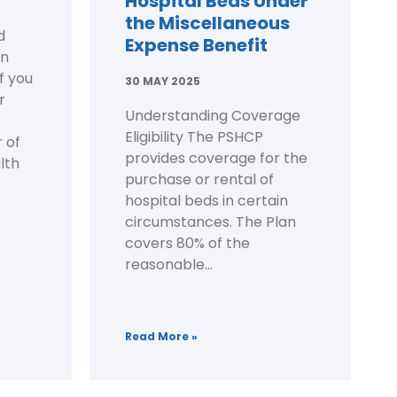
Hospital Beds Under
the Miscellaneous
d
Expense Benefit
on
f you
30 MAY 2025
r
Understanding Coverage
Eligibility The PSHCP
 of
provides coverage for the
lth
purchase or rental of
hospital beds in certain
circumstances. The Plan
covers 80% of the
reasonable...
Read More »