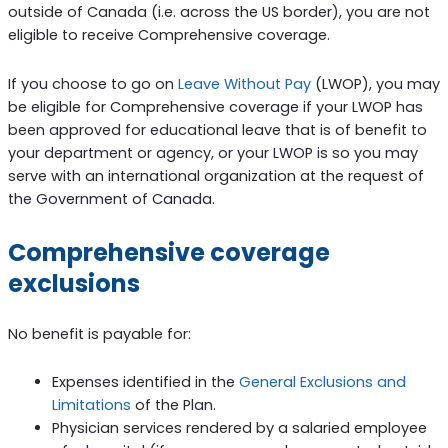
outside of Canada (i.e. across the US border), you are not
eligible to receive Comprehensive coverage.
If you choose to go on
Leave Without Pay
(LWOP), you may
be eligible for Comprehensive coverage if your LWOP has
been approved for educational leave that is of benefit to
your department or agency, or your LWOP is so you may
serve with an international organization at the request of
the Government of Canada.
Comprehensive coverage
exclusions
No benefit is payable for:
Expenses identified in the
General Exclusions and
Limitations
of the Plan.
Physician services rendered by a salaried employee