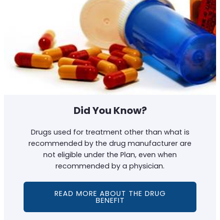
Did You Know?
Drugs used for treatment other than what is
recommended by the drug manufacturer are
not eligible under the Plan, even when
recommended by a physician.
READ MORE ABOUT THE DRUG
BENEFIT