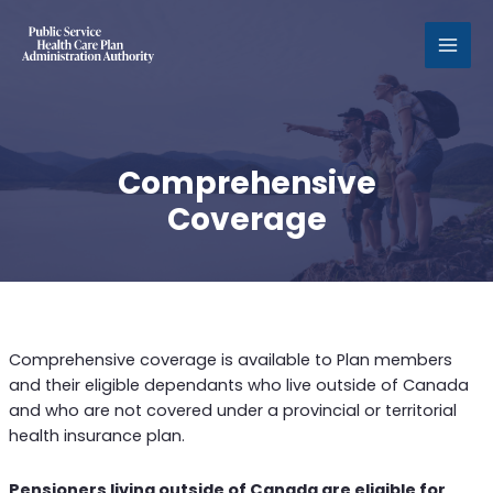
MAI
MEN
Comprehensive
Coverage
Comprehensive coverage is available to Plan members
and their eligible dependants who live outside of Canada
and who are not covered under a provincial or territorial
health insurance plan.
Pensioners living outside of Canada are eligible for