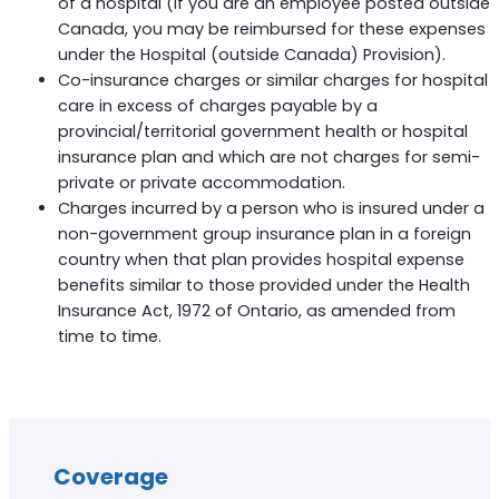
of a hospital (if you are an employee posted outside
Canada, you may be reimbursed for these expenses
under the Hospital (outside Canada) Provision).
Co-insurance charges or similar charges for hospital
care in excess of charges payable by a
provincial/territorial government health or hospital
insurance plan and which are not charges for semi-
private or private accommodation.
Charges incurred by a person who is insured under a
non-government group insurance plan in a foreign
country when that plan provides hospital expense
benefits similar to those provided under the Health
Insurance Act, 1972 of Ontario, as amended from
time to time.
Coverage