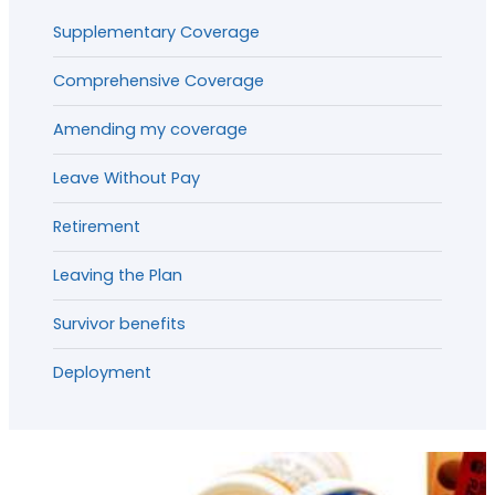
Supplementary Coverage
Comprehensive Coverage
Amending my coverage
Leave Without Pay
Retirement
Leaving the Plan
Survivor benefits
Deployment