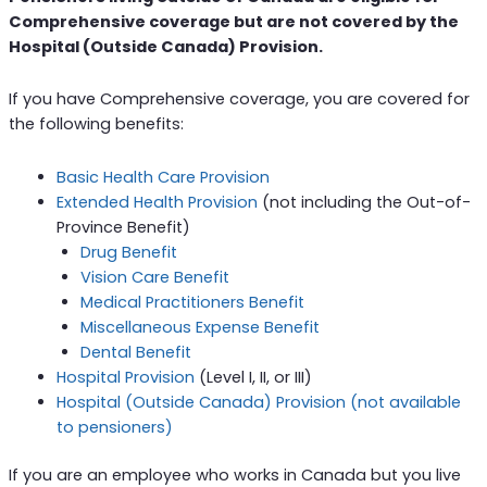
Comprehensive coverage but are not covered by the
Hospital (Outside Canada) Provision.
If you have Comprehensive coverage, you are covered for
the following benefits:
Basic Health Care Provision
Extended Health Provision
(not including the Out-of-
Province Benefit)
Drug Benefit
Vision Care Benefit
Medical Practitioners Benefit
Miscellaneous Expense Benefit
Dental Benefit
Hospital Provision
(Level I, II, or III)
Hospital (Outside Canada) Provision (not available
to pensioners)
If you are an employee who works in Canada but you live