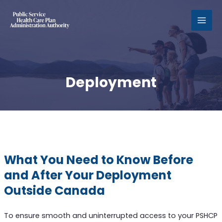
MAI
MEN
Deployment
What You Need to Know Before
and After Your Deployment
Outside Canada
To ensure smooth and uninterrupted access to your PSHCP