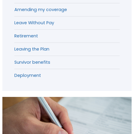
Amending my coverage
Leave Without Pay
Retirement
Leaving the Plan
Survivor benefits
Deployment