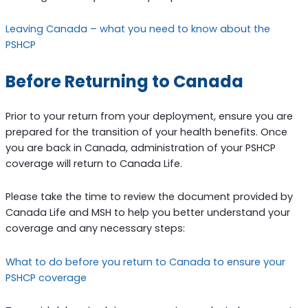
Leaving Canada – what you need to know about the
PSHCP
Before Returning to Canada
Prior to your return from your deployment, ensure you are
prepared for the transition of your health benefits. Once
you are back in Canada, administration of your PSHCP
coverage will return to Canada Life.
Please take the time to review the document provided by
Canada Life and MSH to help you better understand your
coverage and any necessary steps:
What to do before you return to Canada to ensure your
PSHCP coverage