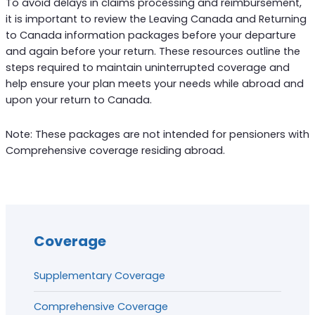
To avoid delays in claims processing and reimbursement,
it is important to review the Leaving Canada and Returning
to Canada information packages before your departure
and again before your return. These resources outline the
steps required to maintain uninterrupted coverage and
help ensure your plan meets your needs while abroad and
upon your return to Canada.
Note: These packages are not intended for pensioners with
Comprehensive coverage residing abroad.
Coverage
Supplementary Coverage
Comprehensive Coverage