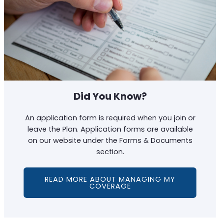
Did You Know?
An application form is required when you join or
leave the Plan. Application forms are available
on our website under the Forms & Documents
section.
READ MORE ABOUT MANAGING MY
COVERAGE