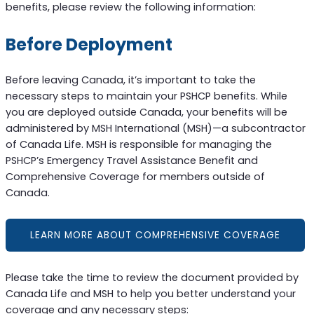
benefits, please review the following information:
Before Deployment
Before leaving Canada, it’s important to take the
necessary steps to maintain your PSHCP benefits. While
you are deployed outside Canada, your benefits will be
administered by MSH International (MSH)—a subcontractor
of Canada Life. MSH is responsible for managing the
PSHCP’s Emergency Travel Assistance Benefit and
Comprehensive Coverage for members outside of
Canada.
LEARN MORE ABOUT COMPREHENSIVE COVERAGE
Please take the time to review the document provided by
Canada Life and MSH to help you better understand your
coverage and any necessary steps: