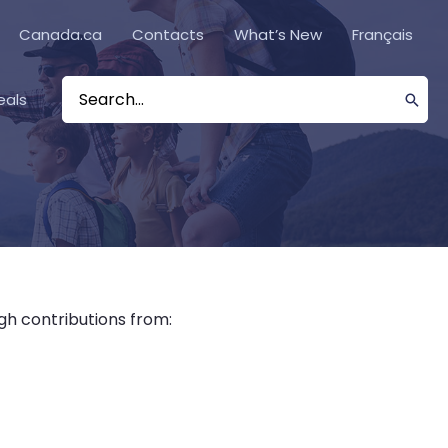
Canada.ca
Contacts
What’s New
Français
eals
Search
for:
gh contributions from: