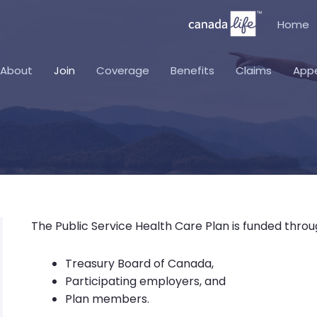
Home
About
Join
Coverage
Benefits
Claims
App
The Public Service Health Care Plan is funded throu
Treasury Board of Canada,
Participating employers, and
Plan members.