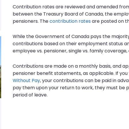
Contribution rates are reviewed and amended from
between the Treasury Board of Canada, the emplo
pensioners. The
contribution rates
are posted on th
While the Government of Canada pays the majority
contributions based on their employment status and
employee vs. pensioner, single vs. family coverage, 
Contributions are made on a monthly basis, and ap
pensioner benefit statements, as applicable. If yo
Without Pay
, your contributions can be paid in adv
pay them upon your return to work, they must be p
period of leave.