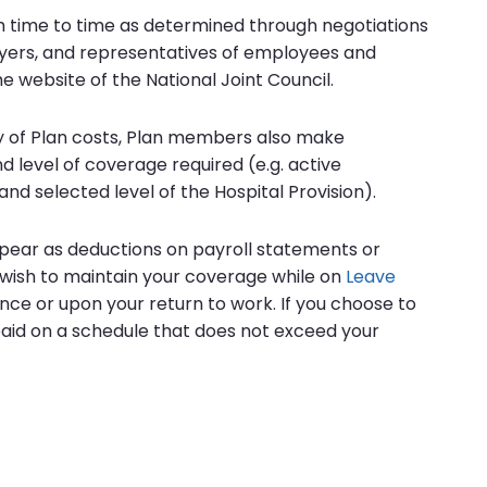
 time to time as determined through negotiations
yers, and representatives of employees and
e website of the National Joint Council.
 of Plan costs, Plan members also make
 level of coverage required (e.g. active
and selected level of the Hospital Provision).
pear as deductions on payroll statements or
u wish to maintain your coverage while on
Leave
ance or upon your return to work. If you choose to
aid on a schedule that does not exceed your