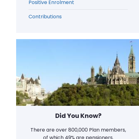
Positive Enrolment
Contributions
Did You Know?
There are over 800,000 Plan members,
of which 49% are pensioners.