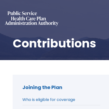
Contributions
Joining the Plan
Who is eligible for coverage