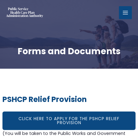
MAI
MEN
Forms and Documents
PSHCP Relief Provision
CLICK HERE TO APPLY FOR THE PSHCP RELIEF
PROVISION
(You will be taken to the Public Works and Government