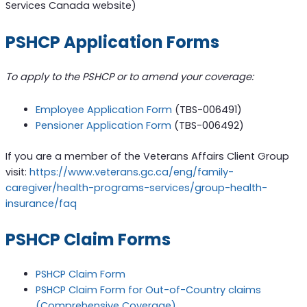
Services Canada website)
PSHCP Application Forms
To apply to the PSHCP or to amend your coverage:
Employee Application Form
(TBS-006491)
Pensioner Application Form
(TBS-006492)
If you are a member of the Veterans Affairs Client Group
visit:
https://www.veterans.gc.ca/eng/family-
caregiver/health-programs-services/group-health-
insurance/faq
PSHCP Claim Forms
PSHCP Claim Form
PSHCP Claim Form for Out-of-Country claims
(Comprehensive Coverage)