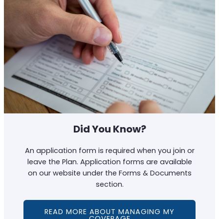
Did You Know?
An application form is required when you join or
leave the Plan. Application forms are available
on our website under the Forms & Documents
section.
READ MORE ABOUT MANAGING MY
COVERAGE