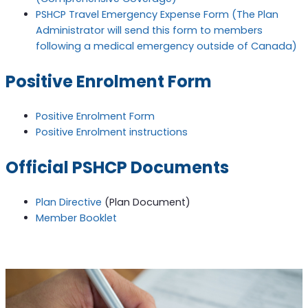
PSHCP Travel Emergency Expense Form (The Plan
Administrator will send this form to members
following a medical emergency outside of Canada)
Positive Enrolment Form
Positive Enrolment Form
Positive Enrolment instructions
Official PSHCP Documents
Plan Directive
(Plan Document)
Member Booklet