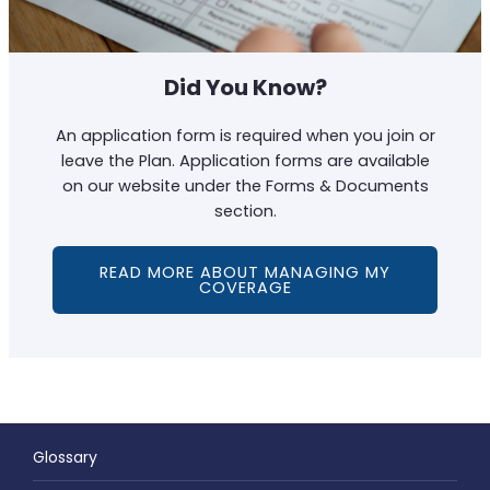
Did You Know?
An application form is required when you join or
leave the Plan. Application forms are available
on our website under the Forms & Documents
section.
READ MORE ABOUT MANAGING MY
COVERAGE
Glossary