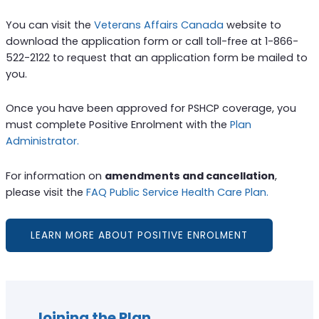
You can visit the
Veterans Affairs Canada
website to
download the application form or call toll-free at 1-866-
522-2122 to request that an application form be mailed to
you.
Once you have been approved for PSHCP coverage, you
must complete Positive Enrolment with the
Plan
Administrator.
For information on
amendments and cancellation
,
please visit the
FAQ Public Service Health Care Plan.
LEARN MORE ABOUT POSITIVE ENROLMENT
Joining the Plan