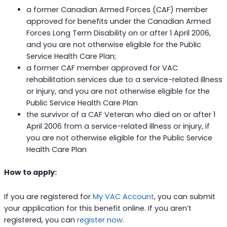
a former Canadian Armed Forces (CAF) member
approved for benefits under the Canadian Armed
Forces Long Term Disability on or after 1 April 2006,
and you are not otherwise eligible for the Public
Service Health Care Plan;
a former CAF member approved for VAC
rehabilitation services due to a service-related illness
or injury, and you are not otherwise eligible for the
Public Service Health Care Plan
the survivor of a CAF Veteran who died on or after 1
April 2006 from a service-related illness or injury, if
you are not otherwise eligible for the Public Service
Health Care Plan
How to apply:
If you are registered for
My VAC Account
, you can submit
your application for this benefit online. If you aren’t
registered, you can
register now
.