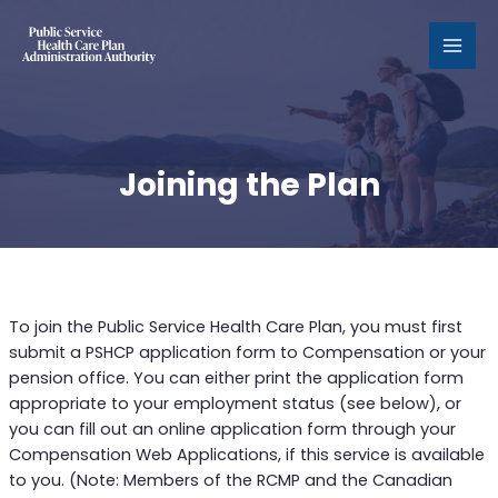
MAI
MEN
Joining the Plan
To join the Public Service Health Care Plan, you must first
submit a PSHCP application form to Compensation or your
pension office. You can either print the application form
appropriate to your employment status (see below), or
you can fill out an online application form through your
Compensation Web Applications, if this service is available
to you. (Note: Members of the RCMP and the Canadian