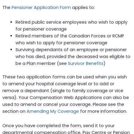
The
Pensioner Application Form
applies to:
Retired public service employees who wish to apply
for pensioner coverage
Retired members of the Canadian Forces or RCMP
who wish to apply for pensioner coverage
Surviving dependants of an employee or pensioner
who has died, provided the deceased was eligible to
be a Plan member (see
Survivor Benefits
)
These two application forms can be used when you wish
to amend your hospital coverage level or to add or
remove a dependant (single to family coverage or vice
versa). Your Compensation Web Applications can also be
used to amend or cancel your coverage. Please see the
section on
Amending My Coverage
for more information.
Once you have completed the form, send it to your
departmental compensation office, Pay Centre or Pension