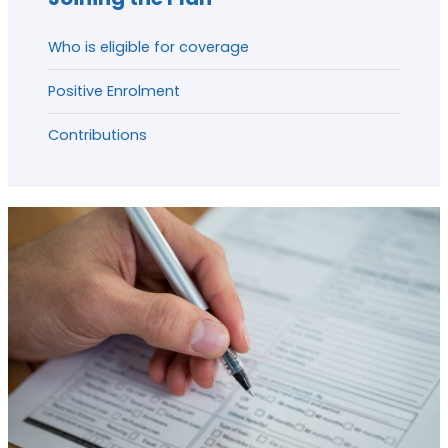
Who is eligible for coverage
Positive Enrolment
Contributions