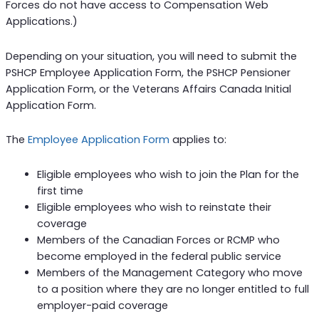
Forces do not have access to Compensation Web
Applications.)
Depending on your situation, you will need to submit the
PSHCP Employee Application Form, the PSHCP Pensioner
Application Form, or the Veterans Affairs Canada Initial
Application Form.
The
Employee Application Form
applies to:
Eligible employees who wish to join the Plan for the
first time
Eligible employees who wish to reinstate their
coverage
Members of the Canadian Forces or RCMP who
become employed in the federal public service
Members of the Management Category who move
to a position where they are no longer entitled to full
employer-paid coverage