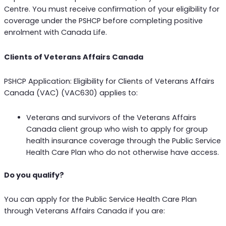
Centre. You must receive confirmation of your eligibility for
coverage under the PSHCP before completing positive
enrolment with Canada Life.
Clients of Veterans Affairs Canada
PSHCP Application: Eligibility for Clients of Veterans Affairs
Canada (VAC) (VAC630) applies to:
Veterans and survivors of the Veterans Affairs
Canada client group who wish to apply for group
health insurance coverage through the Public Service
Health Care Plan who do not otherwise have access.
Do you qualify?
You can apply for the Public Service Health Care Plan
through Veterans Affairs Canada if you are: