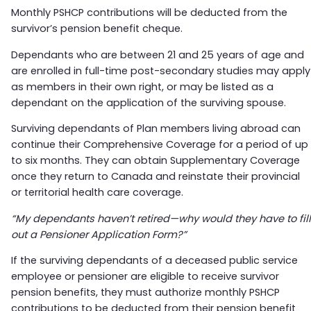
Monthly PSHCP contributions will be deducted from the
survivor’s pension benefit cheque.
Dependants who are between 21 and 25 years of age and
are enrolled in full-time post-secondary studies may apply
as members in their own right, or may be listed as a
dependant on the application of the surviving spouse.
Surviving dependants of Plan members living abroad can
continue their Comprehensive Coverage for a period of up
to six months. They can obtain Supplementary Coverage
once they return to Canada and reinstate their provincial
or territorial health care coverage.
“My dependants haven’t retired—why would they have to fill
out a Pensioner Application Form?”
If the surviving dependants of a deceased public service
employee or pensioner are eligible to receive survivor
pension benefits, they must authorize monthly PSHCP
contributions to be deducted from their pension benefit