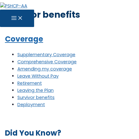
Skip
Survivor benefits
to
MAIN
content
MENU
Coverage
Supplementary Coverage
Comprehensive Coverage
Amending my coverage
Leave Without Pay
Retirement
Leaving the Plan
Survivor benefits
Deployment
Did You Know?