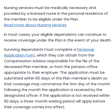
Nursing services must be medically necessary and
provided by a licensed nurse in the personal residence of
the member to be eligible under the Plan.
Read more about Nursing Services
In most cases, your eligible dependants can continue to
receive coverage under the Plan in the event of your death.
Surviving dependants must complete a
Pensioner
Application Form
, which they can obtain from the
Compensation Advisor responsible for the file of the
deceased Plan member, or from the pension office
appropriate to their employer. The application must be
submitted within 60 days of the Plan member’s death so
that coverage may commence the first day of the month
following the month the application is received by the
designated officer. If the application is not received within
60 days, a three-month waiting period will apply before
their coverage comes into effect.