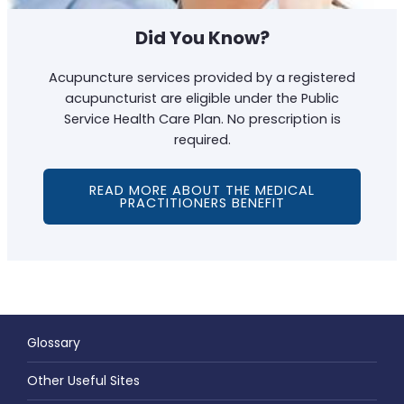
Did You Know?
Acupuncture services provided by a registered
acupuncturist are eligible under the Public
Service Health Care Plan. No prescription is
required.
READ MORE ABOUT THE MEDICAL
PRACTITIONERS BENEFIT
Glossary
Other Useful Sites