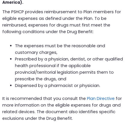
America).
The PSHCP provides reimbursement to Plan members for
eligible expenses as defined under the Plan. To be
reimbursed, expenses for drugs must first meet the
following conditions under the Drug Benefit:
The expenses must be the reasonable and
customary charges,
Prescribed by a physician, dentist, or other qualified
health professional if the applicable
provincial/territorial legislation permits them to
prescribe the drugs, and
Dispensed by a pharmacist or physician.
It is recommended that you consult the
Plan Directive
for
more information on the eligible expenses for drugs and
related devices. The document also identifies specific
exclusions under the Drug Benefit.