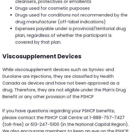
cleansers, protectives or emollients
Drugs used for cosmetic purposes
Drugs used for conditions not recommended by the
drug manufacturer (off-label indications)
Expenses payable under a provincial/territorial drug
plan, regardless of whether the participant is
covered by that plan.
Viscosupplement Devices
While viscosupplement devices such as Synvisc and
Durolane are injections, they are classified by Health
Canada as devices and have not been approved as a
drug. Therefore, they are not eligible under the Plan’s Drug
Benefit or any other provision of the PSHCP
If you have questions regarding your PSHCP benefits,
please contact the PSHCP Call Centre at 1-888-757-7427
(toll-free) or 613-247-5100 (in the National Capital Region).
We also encourage members to keep an eye on the PSHCP