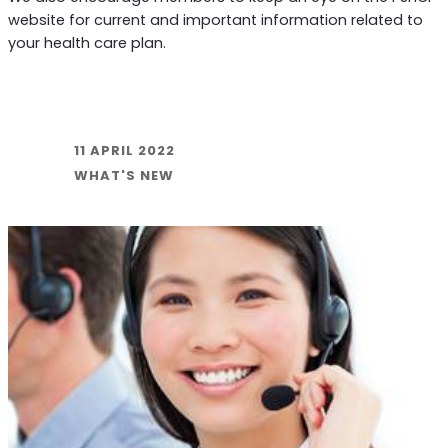
website for current and important information related to
your health care plan.
11 APRIL 2022
WHAT'S NEW