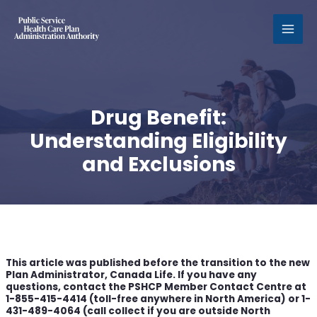
MAI
MEN
Drug Benefit:
Understanding Eligibility
and Exclusions
This article was published before the transition to the new
Plan Administrator, Canada Life. If you have any
questions, contact the PSHCP Member Contact Centre at
1-855-415-4414 (toll-free anywhere in North America) or 1-
431-489-4064 (call collect if you are outside North