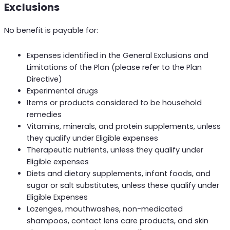
Exclusions
No benefit is payable for:
Expenses identified in the General Exclusions and
Limitations of the Plan (please refer to the Plan
Directive)
Experimental drugs
Items or products considered to be household
remedies
Vitamins, minerals, and protein supplements, unless
they qualify under Eligible expenses
Therapeutic nutrients, unless they qualify under
Eligible expenses
Diets and dietary supplements, infant foods, and
sugar or salt substitutes, unless these qualify under
Eligible Expenses
Lozenges, mouthwashes, non-medicated
shampoos, contact lens care products, and skin