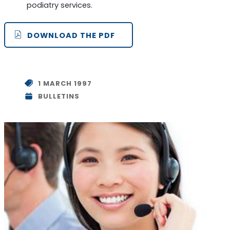
podiatry services.
DOWNLOAD THE PDF
1 MARCH 1997
BULLETINS