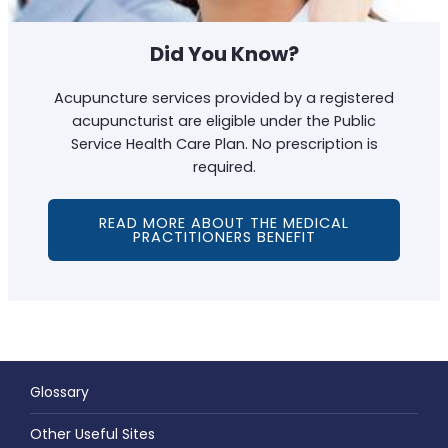
Did You Know?
Acupuncture services provided by a registered
acupuncturist are eligible under the Public
Service Health Care Plan. No prescription is
required.
READ MORE ABOUT THE MEDICAL
PRACTITIONERS BENEFIT
Glossary
Other Useful Sites