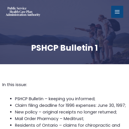
MAI
MEN
PSHCP Bulletin 1
In this issue:
PSHCP Bulletin – keeping you informed;
Claim filing deadline for 1996 expenses: June 30, 1997;
New policy – original receipts no longer returned;
Mail Order Pharmacy – Meditrust;
Residents of Ontario – claims for chiropractic and