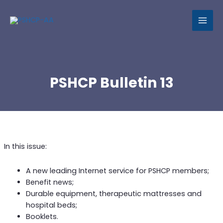
MAI
MEN
PSHCP Bulletin 13
In this issue:
A new leading Internet service for PSHCP members;
Benefit news;
Durable equipment, therapeutic mattresses and
hospital beds;
Booklets.