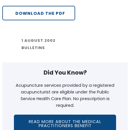
DOWNLOAD THE PDF
1 AUGUST 2002
BULLETINS
Did You Know?
Acupuncture services provided by a registered
acupuncturist are eligible under the Public
Service Health Care Plan. No prescription is
required.
READ MORE ABOUT THE MEDICAL
PRACTITIONERS BENEFIT