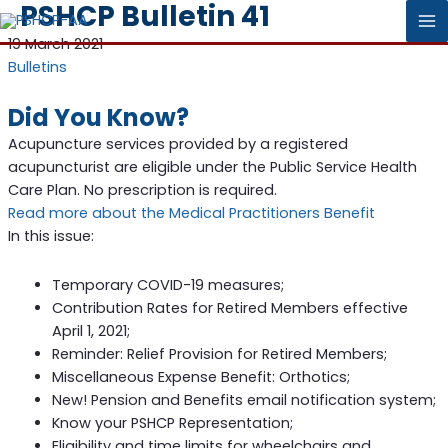
PSHCP Bulletin 41
MA
19 March 2021
Bulletins
M
Did You Know?
Acupuncture services provided by a registered
acupuncturist are eligible under the Public Service Health
Care Plan. No prescription is required.
Read more about the Medical Practitioners Benefit
In this issue:
Temporary COVID-19 measures;
Contribution Rates for Retired Members effective
April 1, 2021;
Reminder: Relief Provision for Retired Members;
Miscellaneous Expense Benefit: Orthotics;
New! Pension and Benefits email notification system;
Know your PSHCP Representation;
Eligibility and time limits for wheelchairs and