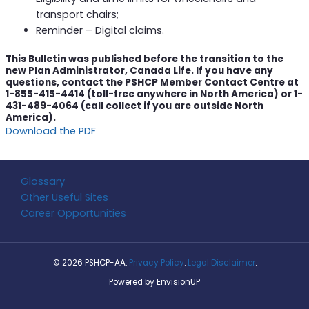
transport chairs;
Reminder – Digital claims.
This Bulletin was published before the transition to the
new Plan Administrator, Canada Life. If you have any
questions, contact the PSHCP Member Contact Centre at
1-855-415-4414 (toll-free anywhere in North America) or 1-
431-489-4064 (call collect if you are outside North
America).
Download the PDF
Glossary
Other Useful Sites
Career Opportunities
© 2026 PSHCP-AA.
Privacy Policy
.
Legal Disclaimer
.
Powered by
EnvisionUP