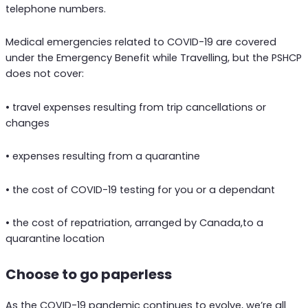
telephone numbers.
Medical emergencies related to COVID-19 are covered
under the Emergency Benefit while Travelling, but the PSHCP
does not cover:
• travel expenses resulting from trip cancellations or
changes
• expenses resulting from a quarantine
• the cost of COVID-19 testing for you or a dependant
• the cost of repatriation, arranged by Canada,to a
quarantine location
Choose to go paperless
As the COVID-19 pandemic continues to evolve, we’re all