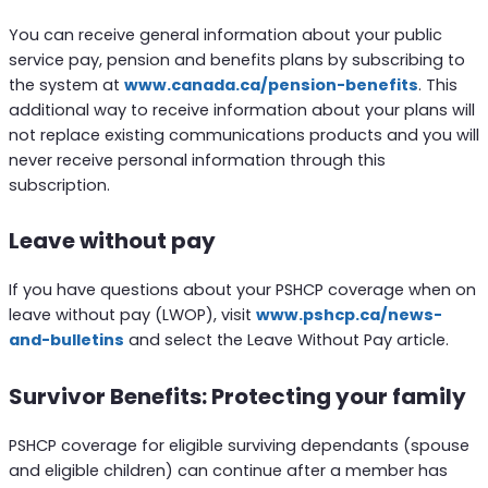
You can receive general information about your public
service pay, pension and benefits plans by subscribing to
the system at
www.canada.ca/pension-benefits
. This
additional way to receive information about your plans will
not replace existing communications products and you will
never receive personal information through this
subscription.
Leave without pay
If you have questions about your PSHCP coverage when on
leave without pay (LWOP), visit
www.pshcp.ca/news-
and-bulletins
and select the Leave Without Pay article.
Survivor Benefits: Protecting your family
PSHCP coverage for eligible surviving dependants (spouse
and eligible children) can continue after a member has