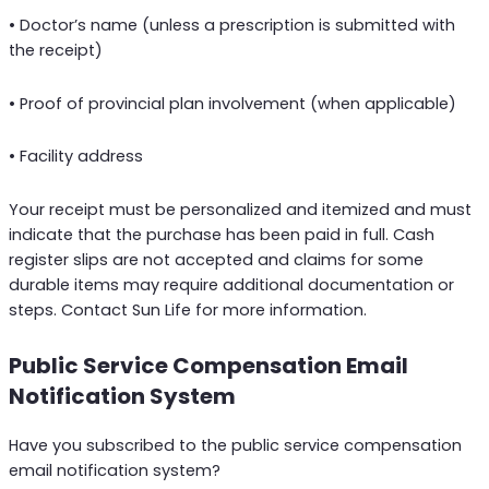
• Doctor’s name (unless a prescription is submitted with
the receipt)
• Proof of provincial plan involvement (when applicable)
• Facility address
Your receipt must be personalized and itemized and must
indicate that the purchase has been paid in full. Cash
register slips are not accepted and claims for some
durable items may require additional documentation or
steps. Contact Sun Life for more information.
Public Service Compensation Email
Notification System
Have you subscribed to the public service compensation
email notification system?