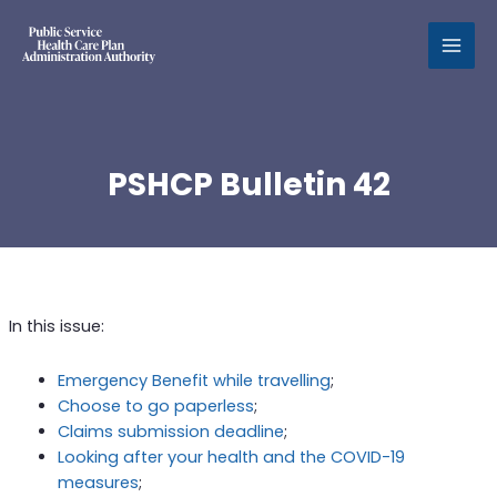
MAI
MEN
PSHCP Bulletin 42
In this issue:
Emergency Benefit while travelling
;
Choose to go paperless
;
Claims submission deadline
;
Looking after your health and the COVID-19
measures
;