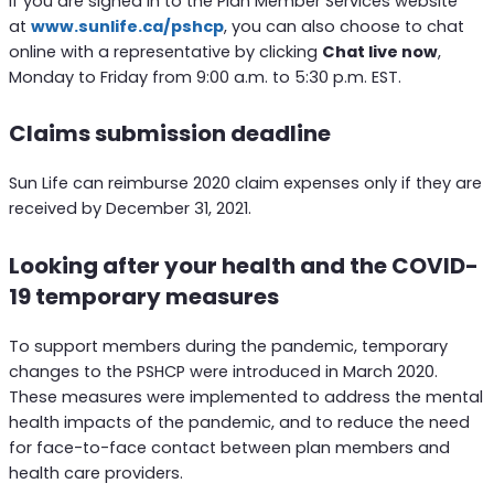
If you are signed in to the Plan Member Services website
at
www.sunlife.ca/pshcp
, you can also choose to chat
online with a representative by clicking
Chat live now
,
Monday to Friday from 9:00 a.m. to 5:30 p.m. EST.
Claims submission deadline
Sun Life can reimburse 2020 claim expenses only if they are
received by December 31, 2021.
Looking after your health and the COVID-
19 temporary measures
To support members during the pandemic, temporary
changes to the PSHCP were introduced in March 2020.
These measures were implemented to address the mental
health impacts of the pandemic, and to reduce the need
for face-to-face contact between plan members and
health care providers.