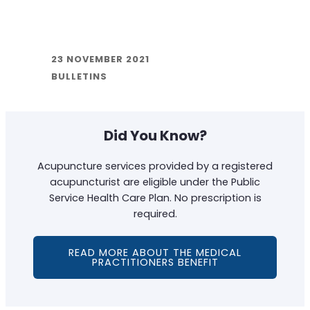
23 NOVEMBER 2021
BULLETINS
Did You Know?
Acupuncture services provided by a registered
acupuncturist are eligible under the Public
Service Health Care Plan. No prescription is
required.
READ MORE ABOUT THE MEDICAL
PRACTITIONERS BENEFIT