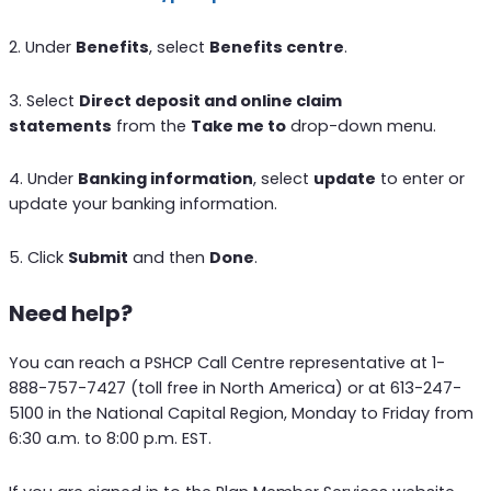
2. Under
Benefits
, select
Benefits centre
.
3. Select
Direct deposit and online claim
statements
from the
Take me to
drop-down menu.
4. Under
Banking information
, select
update
to enter or
update your banking information.
5. Click
Submit
and then
Done
.
Need help?
You can reach a PSHCP Call Centre representative at 1-
888-757-7427 (toll free in North America) or at 613-247-
5100 in the National Capital Region, Monday to Friday from
6:30 a.m. to 8:00 p.m. EST.