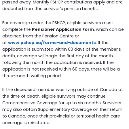
passed away. Monthly PSHCP contributions apply and are
deducted from the survivor’s pension benefit.
For coverage under the PSHCP, eligible survivors must
complete the
Pensioner Application Form
, which can be
obtained from the Pension Centre or
at
www.pshcp.ca/forms-and-documents
. If the
application is submitted within 60 days of the member’s
death, coverage will begin the first day of the month
following the month the application is received. If the
application is not received within 60 days, there will be a
three-month waiting period.
If the deceased member was living outside of Canada at
the time of death, eligible survivors may continue
Comprehensive Coverage for up to six months. Survivors
may also obtain Supplementary Coverage on their return
to Canada, once their provincial or territorial health care
coverage is reinstated.