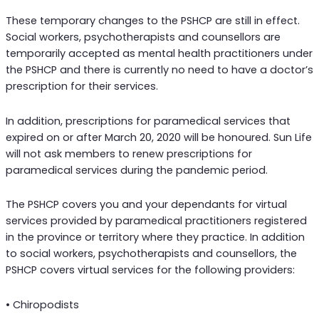
These temporary changes to the PSHCP are still in effect.
Social workers, psychotherapists and counsellors are
temporarily accepted as mental health practitioners under
the PSHCP and there is currently no need to have a doctor’s
prescription for their services.
In addition, prescriptions for paramedical services that
expired on or after March 20, 2020 will be honoured. Sun Life
will not ask members to renew prescriptions for
paramedical services during the pandemic period.
The PSHCP covers you and your dependants for virtual
services provided by paramedical practitioners registered
in the province or territory where they practice. In addition
to social workers, psychotherapists and counsellors, the
PSHCP covers virtual services for the following providers:
• Chiropodists