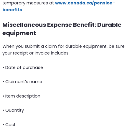
temporary measures at
www.canada.ca/pension-
benefits
Miscellaneous Expense Benefit: Durable
equipment
When you submit a claim for durable equipment, be sure
your receipt or invoice includes:
• Date of purchase
• Claimant’s name
• Item description
• Quantity
• Cost