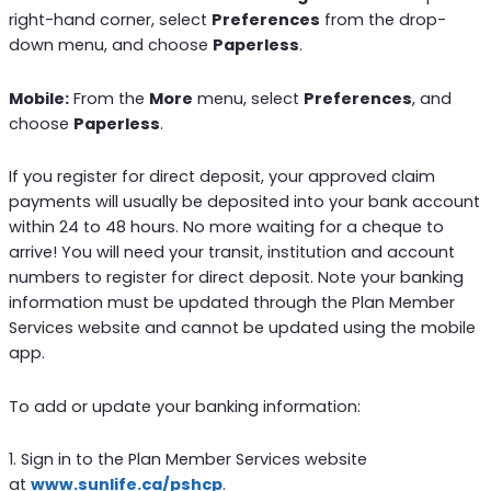
right-hand corner, select
Preferences
from the drop-
down menu, and choose
Paperless
.
Mobile:
From the
More
menu, select
Preferences
, and
choose
Paperless
.
If you register for direct deposit, your approved claim
payments will usually be deposited into your bank account
within 24 to 48 hours. No more waiting for a cheque to
arrive! You will need your transit, institution and account
numbers to register for direct deposit. Note your banking
information must be updated through the Plan Member
Services website and cannot be updated using the mobile
app.
To add or update your banking information:
1. Sign in to the Plan Member Services website
at
www.sunlife.ca/pshcp
.