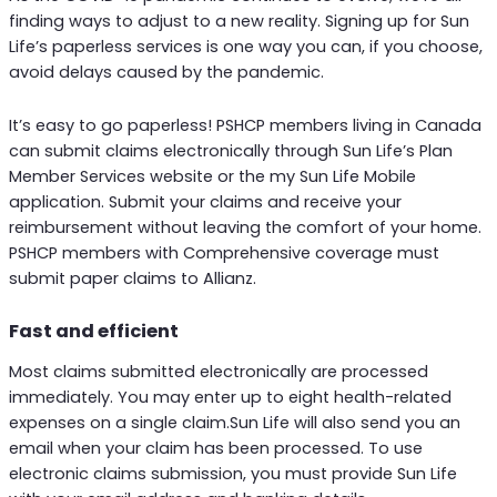
finding ways to adjust to a new reality. Signing up for Sun
Life’s paperless services is one way you can, if you choose,
avoid delays caused by the pandemic.
It’s easy to go paperless! PSHCP members living in Canada
can submit claims electronically through Sun Life’s Plan
Member Services website or the my Sun Life Mobile
application. Submit your claims and receive your
reimbursement without leaving the comfort of your home.
PSHCP members with Comprehensive coverage must
submit paper claims to Allianz.
Fast and efficient
Most claims submitted electronically are processed
immediately. You may enter up to eight health-related
expenses on a single claim.Sun Life will also send you an
email when your claim has been processed. To use
electronic claims submission, you must provide Sun Life