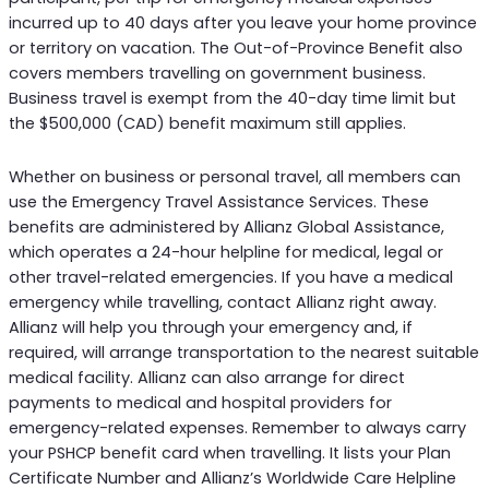
incurred up to 40 days after you leave your home province
or territory on vacation. The Out-of-Province Benefit also
covers members travelling on government business.
Business travel is exempt from the 40-day time limit but
the $500,000 (CAD) benefit maximum still applies.
Whether on business or personal travel, all members can
use the Emergency Travel Assistance Services. These
benefits are administered by Allianz Global Assistance,
which operates a 24-hour helpline for medical, legal or
other travel-related emergencies. If you have a medical
emergency while travelling, contact Allianz right away.
Allianz will help you through your emergency and, if
required, will arrange transportation to the nearest suitable
medical facility. Allianz can also arrange for direct
payments to medical and hospital providers for
emergency-related expenses. Remember to always carry
your PSHCP benefit card when travelling. It lists your Plan
Certificate Number and Allianz’s Worldwide Care Helpline