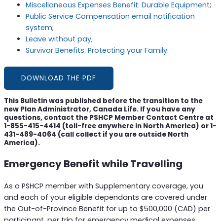
Miscellaneous Expenses Benefit: Durable Equipment
;
Public Service Compensation email notification
system
;
Leave without pay
;
Survivor Benefits: Protecting your Family
.
DOWNLOAD THE PDF
This Bulletin was published before the transition to the
new Plan Administrator, Canada Life. If you have any
questions, contact the PSHCP Member Contact Centre at
1-855-415-4414 (toll-free anywhere in North America) or 1-
431-489-4064 (call collect if you are outside North
America).
Emergency Benefit while Travelling
As a PSHCP member with Supplementary coverage, you
and each of your eligible dependants are covered under
the Out-of-Province Benefit for up to $500,000 (CAD) per
participant, per trip for emergency medical expenses