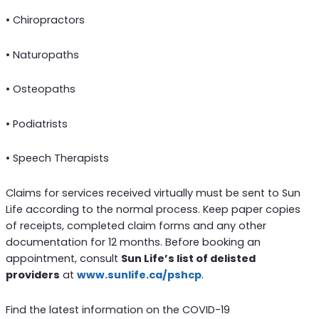
• Chiropractors
• Naturopaths
• Osteopaths
• Podiatrists
• Speech Therapists
Claims for services received virtually must be sent to Sun
Life according to the normal process. Keep paper copies
of receipts, completed claim forms and any other
documentation for 12 months. Before booking an
appointment, consult
Sun Life’s list of delisted
providers
at
www.sunlife.ca/pshcp
.
Find the latest information on the COVID-19