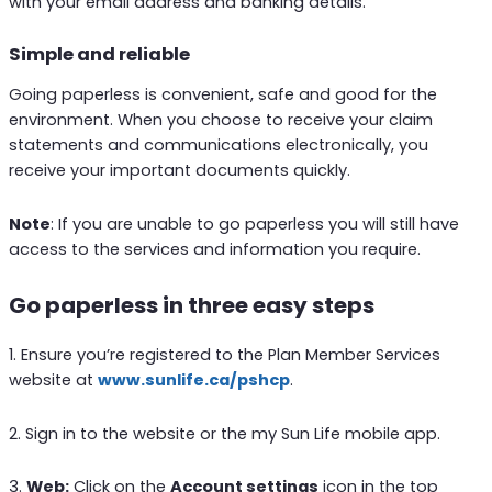
with your email address and banking details.
Simple and reliable
Going paperless is convenient, safe and good for the
environment. When you choose to receive your claim
statements and communications electronically, you
receive your important documents quickly.
Note
: If you are unable to go paperless you will still have
access to the services and information you require.
Go paperless in three easy steps
1. Ensure you’re registered to the Plan Member Services
website at
www.sunlife.ca/pshcp
.
2. Sign in to the website or the my Sun Life mobile app.
3.
Web:
Click on the
Account settings
icon in the top