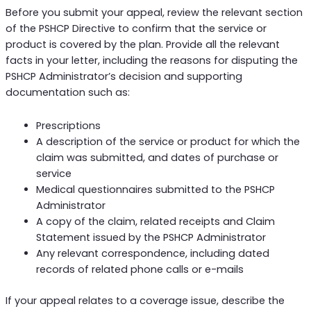
Before you submit your appeal, review the relevant section
of the PSHCP Directive to confirm that the service or
product is covered by the plan. Provide all the relevant
facts in your letter, including the reasons for disputing the
PSHCP Administrator’s decision and supporting
documentation such as:
Prescriptions
A description of the service or product for which the
claim was submitted, and dates of purchase or
service
Medical questionnaires submitted to the PSHCP
Administrator
A copy of the claim, related receipts and Claim
Statement issued by the PSHCP Administrator
Any relevant correspondence, including dated
records of related phone calls or e-mails
If your appeal relates to a coverage issue, describe the