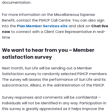
documentation.
For more information on the Miscellaneous Expense
Benefit, contact the PSHCP Call Centre. You can also sign
into the
Plan Member Services site
and click on
Chat live
now
to connect with a Client Care Representative in real-
time
We want to hear from you – Member
satisfaction survey
Next month, Sun Life will be sending out a Member
Satisfaction survey to randomly selected PSHCP members.
The survey will assess the performance of Sun Life and its
subcontractor, Allianz, in the administration of the PSHCP.
Survey responses and comments will be confidential –
individuals will not be identified in any way. Participation in
this survey is greatly appreciated as it helps improve the