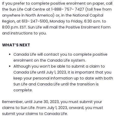
If you prefer to complete positive enrolment on paper, call
the Sun Life Call Centre at 1-888- 757- 7427 (toll free from
anywhere in North America) or, in the National Capital
Region, at 613- 247-5100, Monday to Friday, 6:30 a.m. to
8:00 p.m. EST. Sun Life will mail the Positive Enrolment Form
and instructions to you.
WHAT’S NEXT
Canada Life will contact you to complete positive
enrolment on the Canada Life system.
Although you won’t be able to submit a claim to
Canada Life until July 1, 2023, it is important that you
keep your personal information up to date with both
Sun Life and Canada Life until the transition is
complete.
Remember, until June 30, 2023, you must submit your
claims to Sun Life. From July 1, 2023, onward, you must
submit your claims to Canada Life.