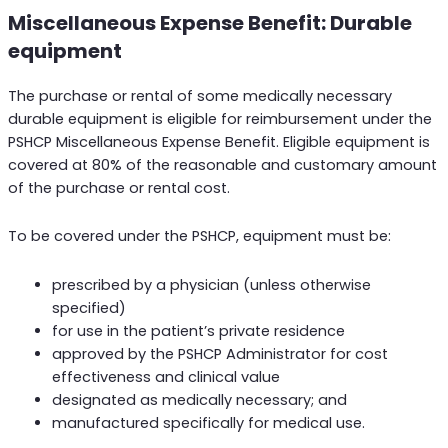
Miscellaneous Expense Benefit: Durable
equipment
The purchase or rental of some medically necessary
durable equipment is eligible for reimbursement under the
PSHCP Miscellaneous Expense Benefit. Eligible equipment is
covered at 80% of the reasonable and customary amount
of the purchase or rental cost.
To be covered under the PSHCP, equipment must be:
prescribed by a physician (unless otherwise
specified)
for use in the patient’s private residence
approved by the PSHCP Administrator for cost
effectiveness and clinical value
designated as medically necessary; and
manufactured specifically for medical use.