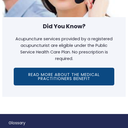
Did You Know?
Acupuncture services provided by a registered
acupuncturist are eligible under the Public
Service Health Care Plan. No prescription is
required.
READ MORE ABOUT THE MEDICAL
PRACTITIONERS BENEFIT
Glossary