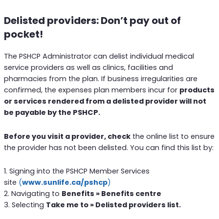
Delisted providers: Don’t pay out of
pocket!
The PSHCP Administrator can delist individual medical
service providers as well as clinics, facilities and
pharmacies from the plan. If business irregularities are
confirmed, the expenses plan members incur for
products
or services rendered from a delisted provider will not
be payable by the PSHCP.
Before you visit a provider, check
the online list to ensure
the provider has not been delisted. You can find this list by:
1. Signing into the PSHCP Member Services
site
(
www.sunlife.ca/pshcp
)
2. Navigating to
Benefits » Benefits centre
3. Selecting
Take me to » Delisted providers list.