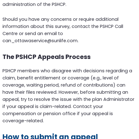
administration of the PSHCP.
Should you have any concerns or require additional
information about this survey, contact the PSHCP Call
Centre or send an email to
can_ottawaservice@sunlife.com.
The PSHCP Appeals Process
PSHCP members who disagree with decisions regarding a
claim, benefit entitlement or coverage (e.g., level of
coverage, waiting period, refund of contributions) can
have their files reviewed. However, before submitting an
appeal, try to resolve the issue with the plan Administrator
if your appeal is claim-related. Contact your
compensation or pension office if your appeal is
coverage-related.
How to submit an appeal