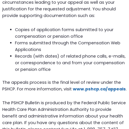
circumstances leading to your appeal as well as your
justification for the requested adjustment. You should
provide supporting documentation such as:
Copies of application forms submitted to your
compensation or pension office
Forms submitted through the Compensation Web
Applications
Records (with dates) of related phone calls, e-mails,
or correspondence to and from your compensation
or pension office
The appeals process is the final level of review under the
PSHCP. For more information, visit
www.pshcp.ca/appeals
.
The PSHCP Bulletin is produced by the Federal Public Service
Health Care Plan Administration Authority to provide
benefit and administrative information about your health
care plan. If you have any questions about the content of