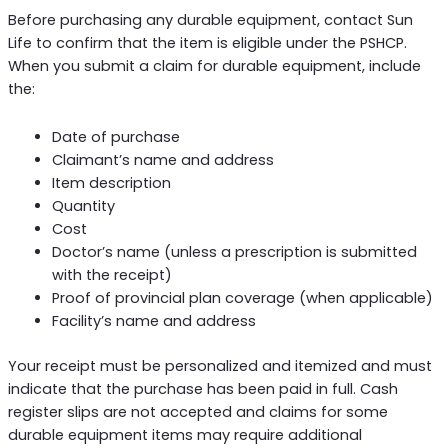
Before purchasing any durable equipment, contact Sun
Life to confirm that the item is eligible under the PSHCP.
When you submit a claim for durable equipment, include
the:
Date of purchase
Claimant’s name and address
Item description
Quantity
Cost
Doctor’s name (unless a prescription is submitted
with the receipt)
Proof of provincial plan coverage (when applicable)
Facility’s name and address
Your receipt must be personalized and itemized and must
indicate that the purchase has been paid in full. Cash
register slips are not accepted and claims for some
durable equipment items may require additional