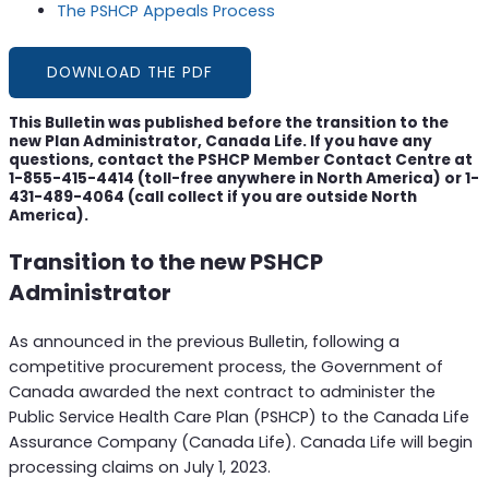
The PSHCP Appeals Process
DOWNLOAD THE PDF
This Bulletin was published before the transition to the
new Plan Administrator, Canada Life. If you have any
questions, contact the PSHCP Member Contact Centre at
1-855-415-4414 (toll-free anywhere in North America) or 1-
431-489-4064 (call collect if you are outside North
America).
Transition to the new PSHCP
Administrator
As announced in the previous Bulletin, following a
competitive procurement process, the Government of
Canada awarded the next contract to administer the
Public Service Health Care Plan (PSHCP) to the Canada Life
Assurance Company (Canada Life). Canada Life will begin
processing claims on July 1, 2023.