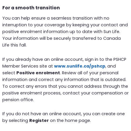
For a smooth transition
You can help ensure a seamless transition with no
interruption to your coverage by keeping your contact and
positive enrolment information up to date with Sun Life.
Your information will be securely transferred to Canada
Life this fall.
If you already have an online account, sign in to the PSHCP
Member Services site at
www.sunlife.c
a/pshcp
, and
select
Positive enrolment
. Review all of your personal
information and correct any information that is outdated.
To correct any errors that you cannot address through the
positive enrolment process, contact your compensation or
pension office.
If you do not have an online account, you can create one
by selecting
Register
on the home page.