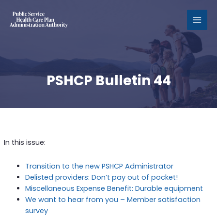
MAI
MEN
PSHCP Bulletin 44
In this issue:
Transition to the new PSHCP Administrator
Delisted providers: Don’t pay out of pocket!
Miscellaneous Expense Benefit: Durable equipment
We want to hear from you – Member satisfaction
survey