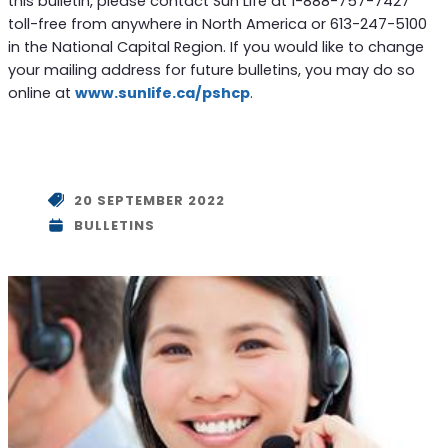
this bulletin, please contact Sun Life at 1-888-757-7427
toll-free from anywhere in North America or 613-247-5100
in the National Capital Region. If you would like to change
your mailing address for future bulletins, you may do so
online at
www.sunlife.ca/pshcp
.
20 SEPTEMBER 2022
BULLETINS