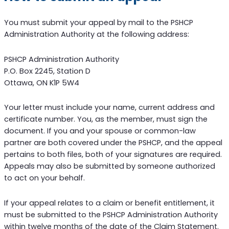
You must submit your appeal by mail to the PSHCP
Administration Authority at the following address:
PSHCP Administration Authority
P.O. Box 2245, Station D
Ottawa, ON K1P 5W4
Your letter must include your name, current address and
certificate number. You, as the member, must sign the
document. If you and your spouse or common-law
partner are both covered under the PSHCP, and the appeal
pertains to both files, both of your signatures are required.
Appeals may also be submitted by someone authorized
to act on your behalf.
If your appeal relates to a claim or benefit entitlement, it
must be submitted to the PSHCP Administration Authority
within twelve months of the date of the Claim Statement.