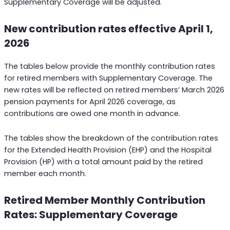
Supplementary Coverage will be adjusted.
New contribution rates effective April 1,
2026
The tables below provide the monthly contribution rates
for retired members with Supplementary Coverage. The
new rates will be reflected on retired members’ March 2026
pension payments for April 2026 coverage, as
contributions are owed one month in advance.
The tables show the breakdown of the contribution rates
for the Extended Health Provision (EHP) and the Hospital
Provision (HP) with a total amount paid by the retired
member each month.
Retired Member Monthly Contribution
Rates: Supplementary Coverage