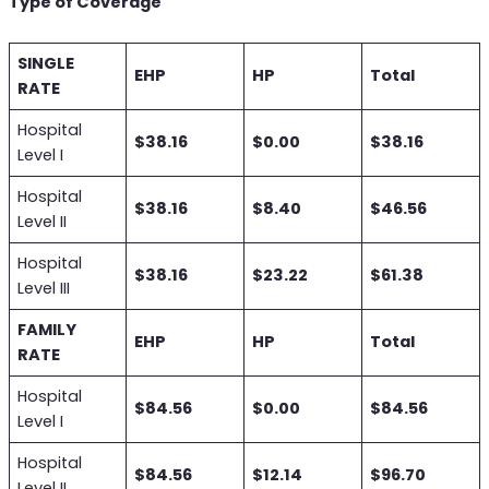
Type of Coverage
SINGLE
EHP
HP
Total
RATE
Hospital
$38.16
$0.00
$38.16
Level I
Hospital
$38.16
$8.40
$46.56
Level II
Hospital
$38.16
$23.22
$61.38
Level III
FAMILY
EHP
HP
Total
RATE
Hospital
$84.56
$0.00
$84.56
Level I
Hospital
$84.56
$12.14
$96.70
Level II