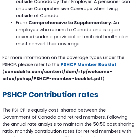
outside Canada by their Employer. A pensioner can
choose Comprehensive Coverage when living
outside of Canada.
From
Comprehensive to Supplementary
: An
employee who returns to Canada and is again
covered under a provincial or territorial health plan
must convert their coverage.
For more information on the coverage types under the
PSHCP, please refer to the
PSHCP Member Booklet
(
canadalife.com/content/dam/rfp/welcome-
sites/pshcp/PSHCP-member-booklet.pdf
).
PSHCP Contribution rates
The PSHCP is equally cost-shared between the
Government of Canada and retired members. Following
the annual rate analysis to maintain the 50:50 cost sharing
ratio, monthly contribution rates for retired members with