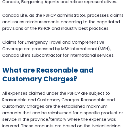
Canada, Bargaining Agents and retiree representatives.
Canada Life, as the PSHCP administrator, processes claims
and issues reimbursements according to the negotiated
provisions of the PSHCP and industry best practices.
Claims for Emergency Travel and Comprehensive
Coverage are processed by MSH International (MSH),
Canada Life’s subcontractor for international services.
What are Reasonable and
Customary Charges?
All expenses claimed under the PSHCP are subject to
Reasonable and Customary Charges. Reasonable and
Customary Charges are the established maximum
amounts that can be reimbursed for a specific product or
service in the province/territory where the expense was
incurred. These amounts are based on the typical pricing