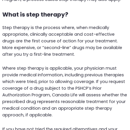
What is step therapy?
Step therapy is the process where, when medically
appropriate, clinically acceptable and cost-effective
drugs are the first course of action for your treatment.
More expensive, or “second-line” drugs may be available
after you try a first-line treatment.
Where step therapy is applicable, your physician must
provide medical information, including previous therapies
which were tried, prior to allowing coverage. If you request
coverage of a drug subject to the PSHCP’s Prior
Authorization Program, Canada Life will assess whether the
prescribed drug represents reasonable treatment for your
medical condition and an appropriate step therapy
approach, if applicable.
If you have not tried the required alternatives and your