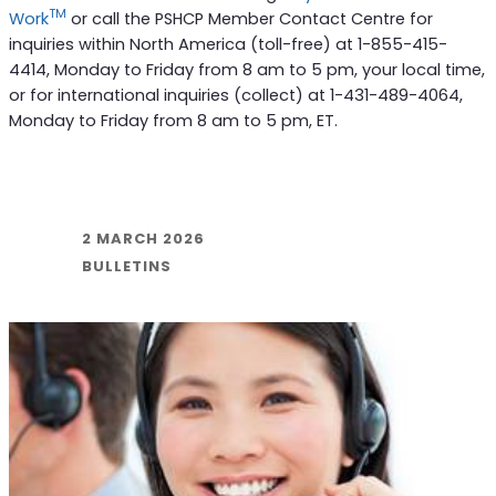
TM
Work
or call the PSHCP Member Contact Centre for
inquiries within North America (toll-free) at 1-855-415-
4414, Monday to Friday from 8 am to 5 pm, your local time,
or for international inquiries (collect) at 1-431-489-4064,
Monday to Friday from 8 am to 5 pm, ET.
2 MARCH 2026
BULLETINS