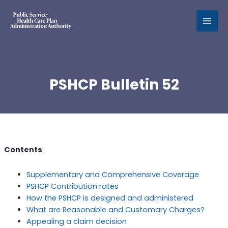
MAI
MEN
PSHCP Bulletin 52
Contents
Supplementary and Comprehensive Coverage
PSHCP Contribution rates
How the PSHCP is designed and administered
What are Reasonable and Customary Charges?
Appealing a claim decision