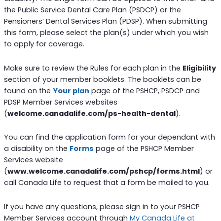
the Public Service Dental Care Plan (PSDCP) or the
Pensioners’ Dental Services Plan (PDSP). When submitting
this form, please select the plan(s) under which you wish
to apply for coverage.
Make sure to review the Rules for each plan in the
Eligibility
section of your member booklets. The booklets can be
found on the
Your plan
page of the PSHCP, PSDCP and
PDSP Member Services websites
(
welcome.canadalife.com/ps-health-dental
).
You can find the application form for your dependant with
a disability on the
Forms
page of the PSHCP Member
Services website
(
www.welcome.canadalife.com/pshcp/forms.html
) or
call Canada Life to request that a form be mailed to you.
If you have any questions, please sign in to your PSHCP
Member Services account through
My Canada Life at