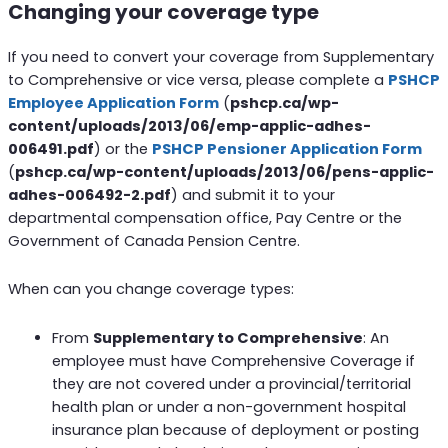
Changing your coverage type
If you need to convert your coverage from Supplementary
to Comprehensive or vice versa, please complete a
PSHCP
Employee Application Form
(
pshcp.ca/wp-
content/uploads/2013/06/emp-applic-adhes-
006491.pdf
) or the
PSHCP Pensioner Application Form
(
pshcp.ca/wp-content/uploads/2013/06/pens-applic-
adhes-006492-2.pdf
) and submit it to your
departmental compensation office, Pay Centre or the
Government of Canada Pension Centre.
When can you change coverage types:
From
Supplementary to Comprehensive
: An
employee must have Comprehensive Coverage if
they are not covered under a provincial/territorial
health plan or under a non-government hospital
insurance plan because of deployment or posting