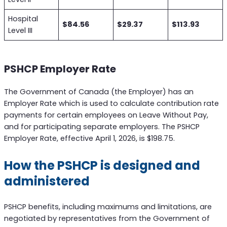
Hospital
$84.56
$29.37
$113.93
Level III
PSHCP Employer Rate
The Government of Canada (the Employer) has an
Employer Rate which is used to calculate contribution rate
payments for certain employees on Leave Without Pay,
and for participating separate employers. The PSHCP
Employer Rate, effective April 1, 2026, is $198.75.
How the PSHCP is designed and
administered
PSHCP benefits, including maximums and limitations, are
negotiated by representatives from the Government of