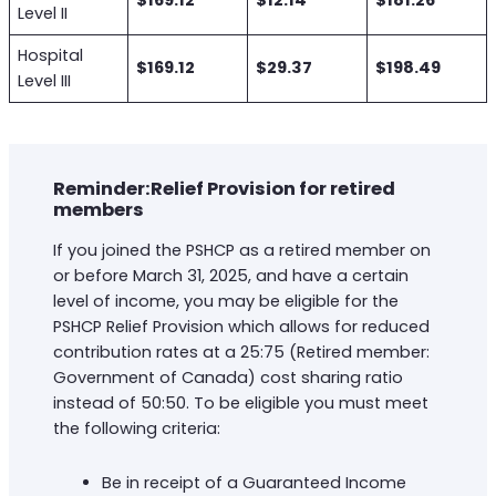
$169.12
$12.14
$181.26
Level II
Hospital
$169.12
$29.37
$198.49
Level III
Reminder:Relief Provision for retired
members
If you joined the PSHCP as a retired member on
or before March 31, 2025, and have a certain
level of income, you may be eligible for the
PSHCP Relief Provision which allows for reduced
contribution rates at a 25:75 (Retired member:
Government of Canada) cost sharing ratio
instead of 50:50. To be eligible you must meet
the following criteria:
Be in receipt of a Guaranteed Income