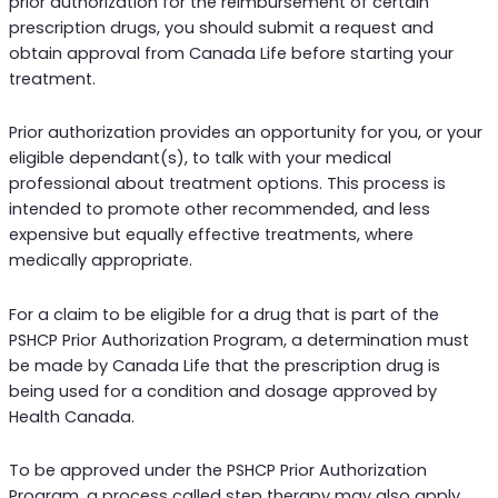
prior authorization for the reimbursement of certain
prescription drugs, you should submit a request and
obtain approval from Canada Life before starting your
treatment.
Prior authorization provides an opportunity for you, or your
eligible dependant(s), to talk with your medical
professional about treatment options. This process is
intended to promote other recommended, and less
expensive but equally effective treatments, where
medically appropriate.
For a claim to be eligible for a drug that is part of the
PSHCP Prior Authorization Program, a determination must
be made by Canada Life that the prescription drug is
being used for a condition and dosage approved by
Health Canada.
To be approved under the PSHCP Prior Authorization
Program, a process called step therapy may also apply.