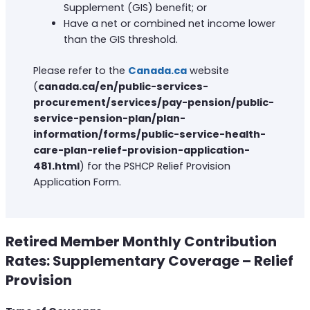
Supplement (GIS) benefit; or
Have a net or combined net income lower
than the GIS threshold.
Please refer to the
Canada.ca
website
(
canada.ca/en/public-services-
procurement/services/pay-pension/public-
service-pension-plan/plan-
information/forms/public-service-health-
care-plan-relief-provision-application-
481.html
) for the PSHCP Relief Provision
Application Form.
Retired Member Monthly Contribution
Rates: Supplementary Coverage – Relief
Provision