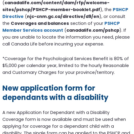
(
canadalife.com/content/dam/rfp/welcome-
sites/pshcp/PSHCP-member-booklet.pdf
), the
PSHCP
Directive
(
njc-cnm.gc.ca/directive/d9/en
), or consult
the
Coverages and balances
section of your
PSHCP
Member Services account
(
canadalife.com/pshcp
). If
you are unable to locate the information you need, please
call Canada Life before incurring your expense.
*Coverage for the Psychological Services Benefit is 80% of
$5,000 per calendar year, limited to the hourly Reasonable
and Customary Charges for your province/territory.
New application form for
dependants with a disability
A new Application for Dependant with a Disability
Coverage form is now available and must be used when
applying for coverage for a dependant child with a
disability. The single form can be applied to the PSHCP and