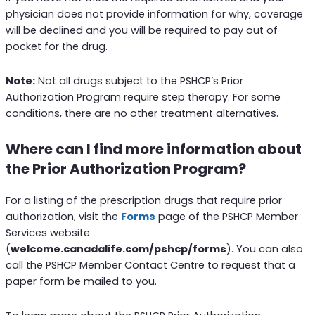
physician does not provide information for why, coverage
will be declined and you will be required to pay out of
pocket for the drug.
Note:
Not all drugs subject to the PSHCP’s Prior
Authorization Program require step therapy. For some
conditions, there are no other treatment alternatives.
Where can I find more information about
the Prior Authorization Program?
For a listing of the prescription drugs that require prior
authorization, visit the
Forms
page of the PSHCP Member
Services website
(
welcome.canadalife.com/pshcp/forms
). You can also
call the PSHCP Member Contact Centre to request that a
paper form be mailed to you.