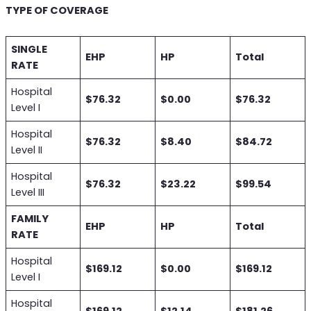
TYPE OF COVERAGE
SINGLE
EHP
HP
Total
RATE
Hospital
$76.32
$0.00
$76.32
Level I
Hospital
$76.32
$8.40
$84.72
Level II
Hospital
$76.32
$23.22
$99.54
Level III
FAMILY
EHP
HP
Total
RATE
Hospital
$169.12
$0.00
$169.12
Level I
Hospital