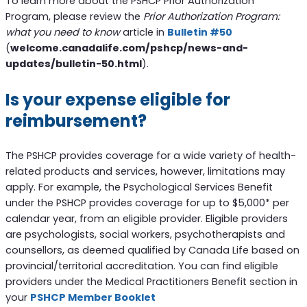
To learn more about the PSHCP Prior Authorization
Program, please review the
Prior Authorization Program:
what you need to know
article in
Bulletin #50
(
welcome.canadalife.com/pshcp/news-and-
updates/bulletin-50.html
).
Is your expense eligible for
reimbursement?
The PSHCP provides coverage for a wide variety of health-
related products and services, however, limitations may
apply. For example, the Psychological Services Benefit
under the PSHCP provides coverage for up to $5,000* per
calendar year, from an eligible provider. Eligible providers
are psychologists, social workers, psychotherapists and
counsellors, as deemed qualified by Canada Life based on
provincial/territorial accreditation. You can find eligible
providers under the Medical Practitioners Benefit section in
your
PSHCP Member Booklet