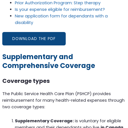
Prior Authorization Program: Step therapy
Is your expense eligible for reimbursement?
New application form for dependants with a
disability
DOWNLOAD THE PDF
Supplementary and
Comprehensive Coverage
Coverage types
The Public Service Health Care Plan (PSHCP) provides
reimbursement for many health-related expenses through
two coverage types:
Supplementary Coverage:
is voluntary for eligible
members and their dependants who live
in Canada