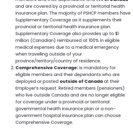
and are covered by a provincial or territorial health
insurance plan. The majority of PSHCP members have
Supplementary Coverage as it supplements their
provincial or territorial health insurance plan.
Supplementary Coverage also provides up to $1
million (Canadian) reimbursed at 100% in eligible
medical expenses due to a medical emergency
when travelling outside of your
province/territory/country of residence.
Comprehensive Coverage:
is mandatory for
eligible members and their dependants who are
deployed or posted
outside of Canada
at their
Employer’s request. Retired members (pensioners)
who live outside Canada and are no longer eligible
for coverage under a provincial or territorial
governmental health insurance plan or a non-
government hospital insurance plan can choose
Comprehensive Coverage.