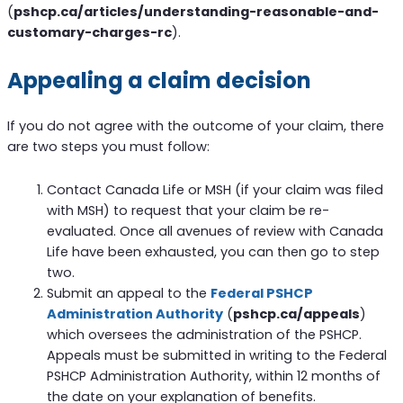
(
pshcp.ca/articles/understanding-reasonable-and-
customary-charges-rc
).
Appealing a claim decision
If you do not agree with the outcome of your claim, there
are two steps you must follow:
Contact Canada Life or MSH (if your claim was filed
with MSH) to request that your claim be re-
evaluated. Once all avenues of review with Canada
Life have been exhausted, you can then go to step
two.
Submit an appeal to the
Federal PSHCP
Administration Authority
(
pshcp.ca/appeals
)
which oversees the administration of the PSHCP.
Appeals must be submitted in writing to the Federal
PSHCP Administration Authority, within 12 months of
the date on your explanation of benefits.