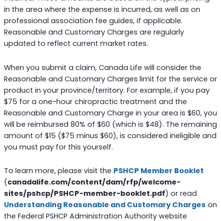
in the area where the expense is incurred, as well as on
professional association fee guides, if applicable.
Reasonable and Customary Charges are regularly
updated to reflect current market rates.
When you submit a claim, Canada Life will consider the
Reasonable and Customary Charges limit for the service or
product in your province/territory. For example, if you pay
$75 for a one-hour chiropractic treatment and the
Reasonable and Customary Charge in your area is $60, you
will be reimbursed 80% of $60 (which is $48). The remaining
amount of $15 ($75 minus $60), is considered ineligible and
you must pay for this yourself.
To learn more, please visit the
PSHCP Member Booklet
(
canadalife.com/content/dam/rfp/welcome-
sites/pshcp/PSHCP-member-booklet.pdf
) or read
Understanding Reasonable and Customary Charges
on
the Federal PSHCP Administration Authority website