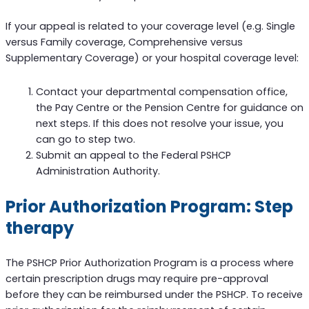
If your appeal is related to your coverage level (e.g. Single
versus Family coverage, Comprehensive versus
Supplementary Coverage) or your hospital coverage level:
Contact your departmental compensation office,
the Pay Centre or the Pension Centre for guidance on
next steps. If this does not resolve your issue, you
can go to step two.
Submit an appeal to the Federal PSHCP
Administration Authority.
Prior Authorization Program: Step
therapy
The PSHCP Prior Authorization Program is a process where
certain prescription drugs may require pre-approval
before they can be reimbursed under the PSHCP. To receive