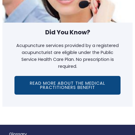
Did You Know?
Acupuncture services provided by a registered
acupuncturist are eligible under the Public
Service Health Care Plan. No prescription is
required.
READ MORE ABOUT THE MEDICAL
PRACTITIONERS BENEFIT
Glossary