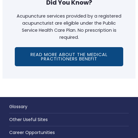
Did You Know?
Acupuncture services provided by a registered
acupuncturist are eligible under the Public
Service Health Care Plan. No prescription is
required.
READ MORE ABOUT THE MEDICAL
PRACTITIONERS BENEFIT
Glossary
Other Useful Sites
Career Opportunities