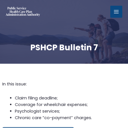
MAI
MEN
PSHCP Bulletin 7
In this issue:
Claim filing deadline;
Coverage for wheelchair expenses;
Psychologist services;
Chronic care “co-payment” charges.