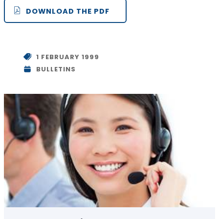
DOWNLOAD THE PDF
1 FEBRUARY 1999
BULLETINS