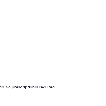
n. No prescription is required.