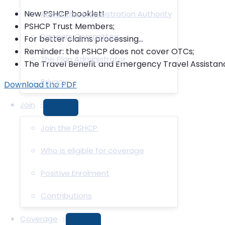
New PSHCP booklet!
About the Administration Authority
PSHCP Trust Members;
Partners Committee
For better claims processing…
Reminder: the PSHCP does not cover OTCs;
The Plan Administrator
The Travel Benefit and Emergency Travel Assistanc
Privacy
Download the PDF
Join
MENU
TOGGLE
Join the PSHCP
Who is eligible for coverage
Positive Enrolment
Contributions
Coverage