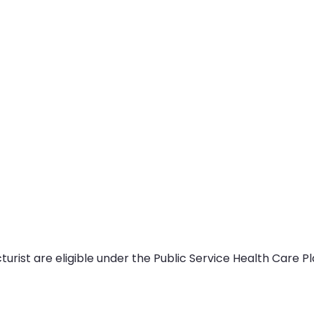
ist are eligible under the Public Service Health Care Pla