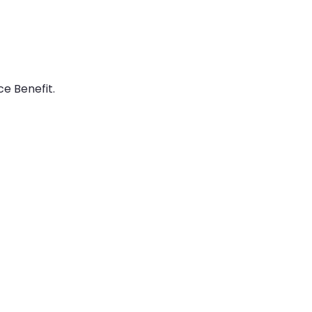
e Benefit.