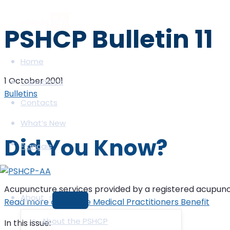
Skip
to
PSHCP Bulletin 11
content
Home
1 October 2001
Canada.ca
Bulletins
Contacts
What’s New
Did You Know?
Français
Acupuncture services provided by a registered acupunctur
About
Read more about the Medical Practitioners Benefit
MENU
TOGGLE
About the PSHCP
In this issue: