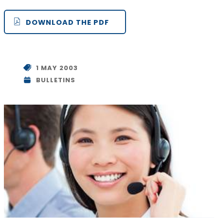
DOWNLOAD THE PDF
1 MAY 2003
BULLETINS