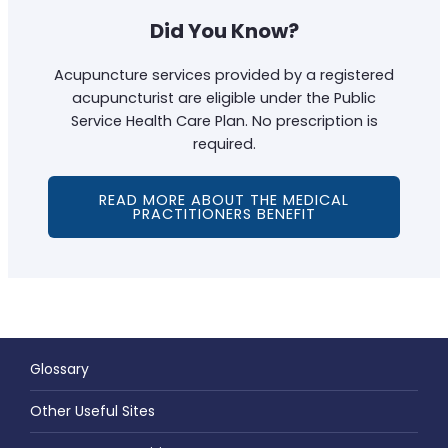
Did You Know?
Acupuncture services provided by a registered
acupuncturist are eligible under the Public
Service Health Care Plan. No prescription is
required.
READ MORE ABOUT THE MEDICAL
PRACTITIONERS BENEFIT
Glossary
Other Useful Sites