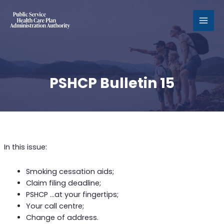
MAI
MEN
PSHCP Bulletin 15
In this issue:
Smoking cessation aids;
Claim filing deadline;
PSHCP …at your fingertips;
Your call centre;
Change of address.