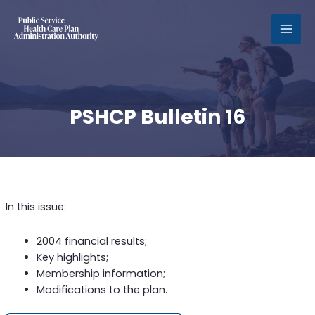
MAI
MEN
PSHCP Bulletin 16
In this issue:
2004 financial results;
Key highlights;
Membership information;
Modifications to the plan.