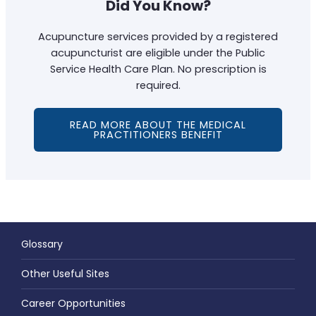
Did You Know?
Acupuncture services provided by a registered
acupuncturist are eligible under the Public
Service Health Care Plan. No prescription is
required.
READ MORE ABOUT THE MEDICAL
PRACTITIONERS BENEFIT
Glossary
Other Useful Sites
Career Opportunities