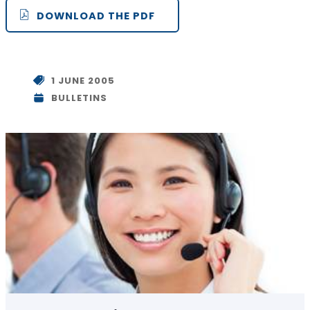
DOWNLOAD THE PDF
1 JUNE 2005
BULLETINS