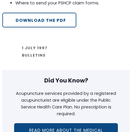
Where to send your PSHCP claim forms.
DOWNLOAD THE PDF
1 JULY 1997
BULLETINS
Did You Know?
Acupuncture services provided by a registered
acupuncturist are eligible under the Public
Service Health Care Plan. No prescription is
required.
READ MORE ABOUT THE MEDICAL