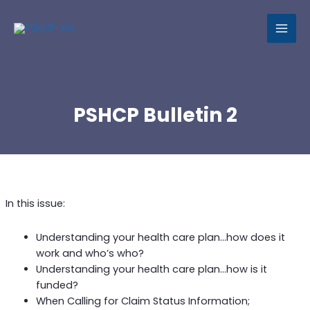
MAI
MEN
PSHCP Bulletin 2
In this issue:
Understanding your health care plan…how does it
work and who’s who?
Understanding your health care plan…how is it
funded?
When Calling for Claim Status Information;