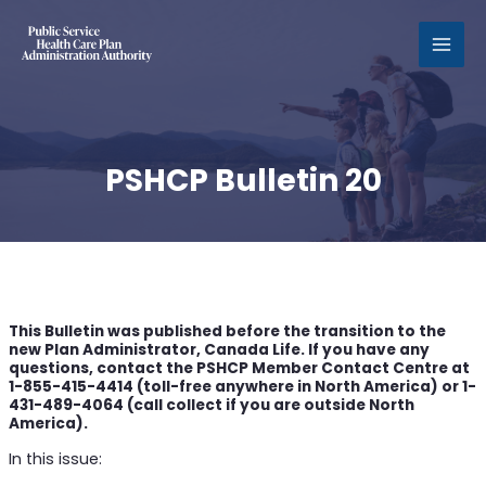
MAI
MEN
PSHCP Bulletin 20
This Bulletin was published before the transition to the
new Plan Administrator, Canada Life. If you have any
questions, contact the PSHCP Member Contact Centre at
1-855-415-4414 (toll-free anywhere in North America) or 1-
431-489-4064 (call collect if you are outside North
America).
In this issue: