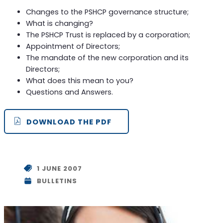
Changes to the PSHCP governance structure;
What is changing?
The PSHCP Trust is replaced by a corporation;
Appointment of Directors;
The mandate of the new corporation and its
Directors;
What does this mean to you?
Questions and Answers.
DOWNLOAD THE PDF
1 JUNE 2007
BULLETINS