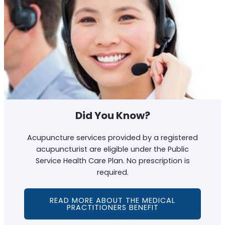
Did You Know?
Acupuncture services provided by a registered
acupuncturist are eligible under the Public
Service Health Care Plan. No prescription is
required.
READ MORE ABOUT THE MEDICAL
PRACTITIONERS BENEFIT