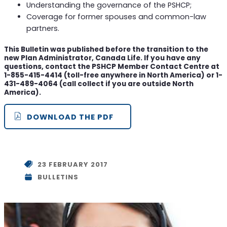
Understanding the governance of the PSHCP;
Coverage for former spouses and common-law
partners.
This Bulletin was published before the transition to the
new Plan Administrator, Canada Life. If you have any
questions, contact the PSHCP Member Contact Centre at
1-855-415-4414 (toll-free anywhere in North America) or 1-
431-489-4064 (call collect if you are outside North
America).
DOWNLOAD THE PDF
23 FEBRUARY 2017
BULLETINS