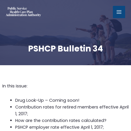
MAI
MEN
PSHCP Bulletin 34
In this issue:
Drug Look-Up – Coming soon!
Contribution rates for retired members effective April
1, 2017;
How are the contribution rates calculated?
PSHCP employer rate effective April 1, 2017;