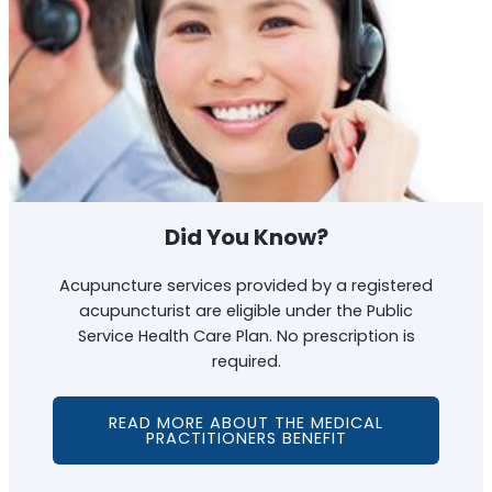
Did You Know?
Acupuncture services provided by a registered
acupuncturist are eligible under the Public
Service Health Care Plan. No prescription is
required.
READ MORE ABOUT THE MEDICAL
PRACTITIONERS BENEFIT